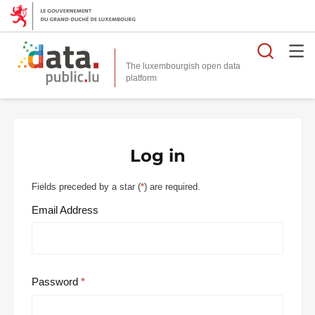
Searc
The luxembourgish open data
Log in
Fields preceded by a star (
*
) are required.
Email Address
Password