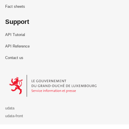
Fact sheets
Support
API Tutorial
API Reference
Contact us
Le Gouvernement du Grand-Duché de Luxembourg - Service Informa
udata
udata-front