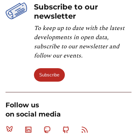
Subscribe to our
newsletter
To keep up to date with the latest
developments in open data,
subscribe to our newsletter and
follow our events.
Subscribe
Follow us
on social media
Bluesky
Linkedin
Mastodon
Github
RSS