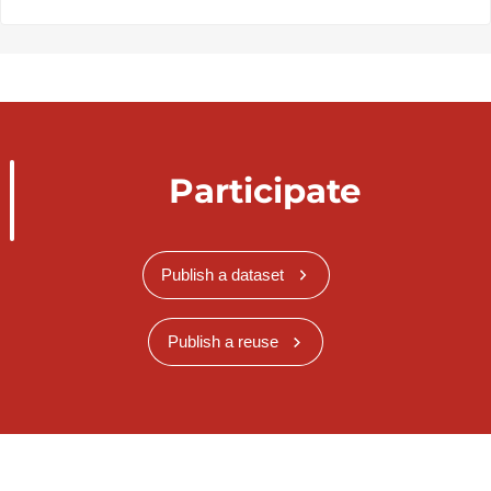
Participate
Publish a dataset
Publish a reuse