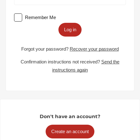
Remember Me
Log in
Forgot your password?
Recover your password
Confirmation instructions not received?
Send the
instructions again
Don't have an account?
Create an account