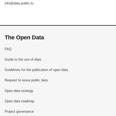
info@data.public.lu
The Open Data
FAQ
Guide to the use of data
Guidelines for the publication of open data
Request to reuse public data
Open data strategy
Open data roadmap
Project governance