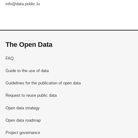
info@data.public.lu
The Open Data
FAQ
Guide to the use of data
Guidelines for the publication of open data
Request to reuse public data
Open data strategy
Open data roadmap
Project governance