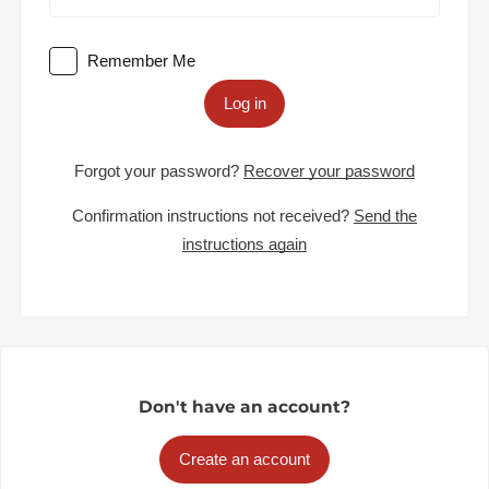
Remember Me
Log in
Forgot your password?
Recover your password
Confirmation instructions not received?
Send the
instructions again
Don't have an account?
Create an account