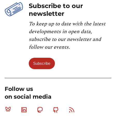
Subscribe to our
newsletter
To keep up to date with the latest
developments in open data,
subscribe to our newsletter and
follow our events.
Subscribe
Follow us
on social media
Bluesky
Linkedin
Mastodon
Github
RSS