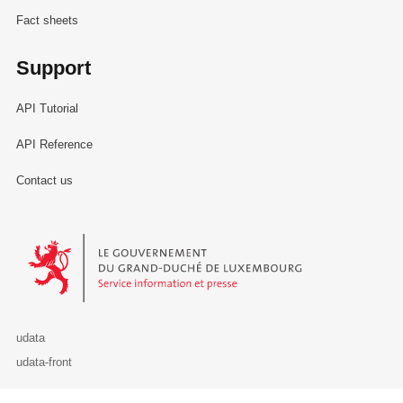
Fact sheets
Support
API Tutorial
API Reference
Contact us
Le Gouvernement du Grand-Duché de Luxembourg - Service Informa
udata
udata-front