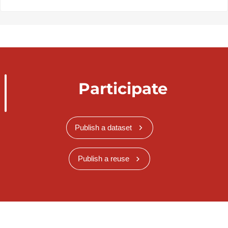
Participate
Publish a dataset
Publish a reuse