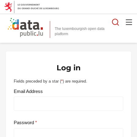
Searc
The luxembourgish open data
Log in
Fields preceded by a star (
*
) are required.
Email Address
Password