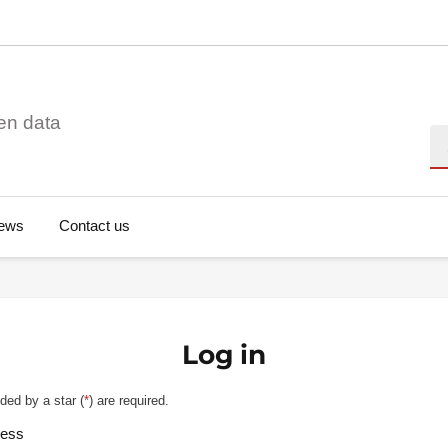
en data
Se
ews
Contact us
Log in
ded by a star (
*
) are required.
ress