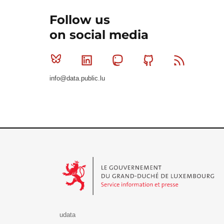
Follow us
on social media
Bluesky
Linkedin
Mastodon
Github
RSS
info@data.public.lu
Le Gouvernement du Grand-Duché de Luxembourg - S
udata