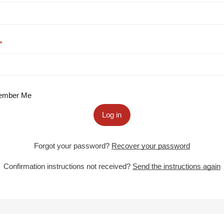
mber Me
Log in
Forgot your password?
Recover your password
Confirmation instructions not received?
Send the instructions again