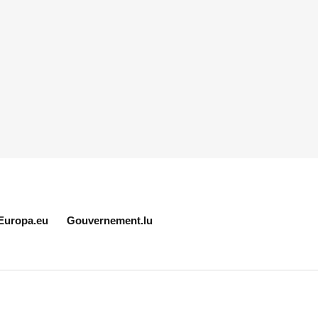
Europa.eu
Gouvernement.lu