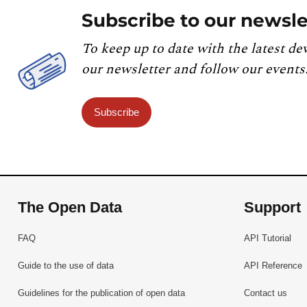
Subscribe to our newsle
To keep up to date with the latest de
our newsletter and follow our events
Subscribe
The Open Data
Support
FAQ
API Tutorial
Guide to the use of data
API Reference
Guidelines for the publication of open data
Contact us