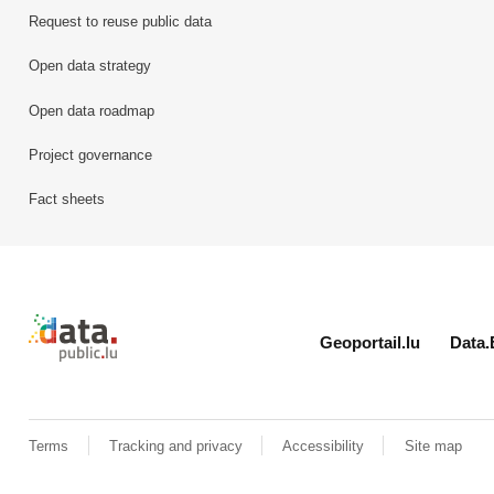
Request to reuse public data
Open data strategy
Open data roadmap
Project governance
Fact sheets
Retour à l'accueil de data.public.lu
Geoportail.lu
Data.
Terms
Tracking and privacy
Accessibility
Site map