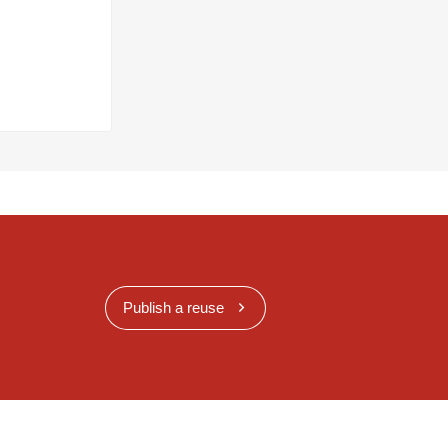
Publish a reuse