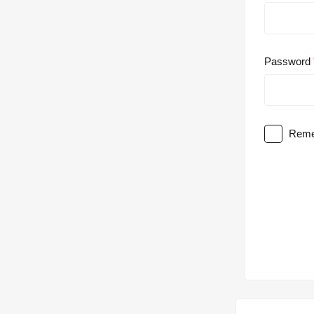
Password
Reme