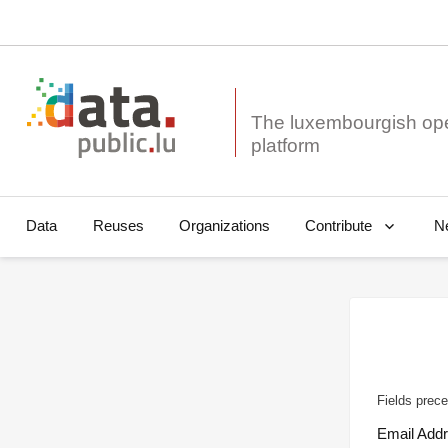
The luxembourgish op
Data
Reuses
Organizations
N
Contribute
Fields prece
Email Add