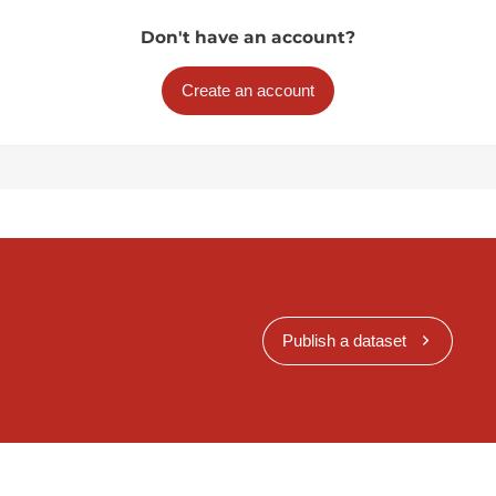
Don't have an account?
Create an account
Publish a dataset