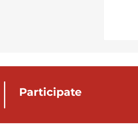
Participate