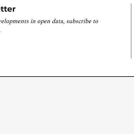
tter
velopments in open data, subscribe to
.