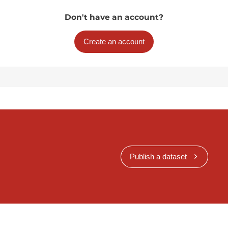
Don't have an account?
Create an account
Publish a dataset