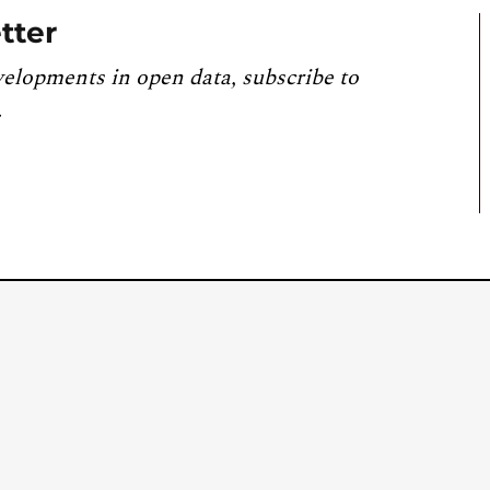
tter
velopments in open data, subscribe to
.