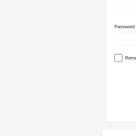
Password
Reme