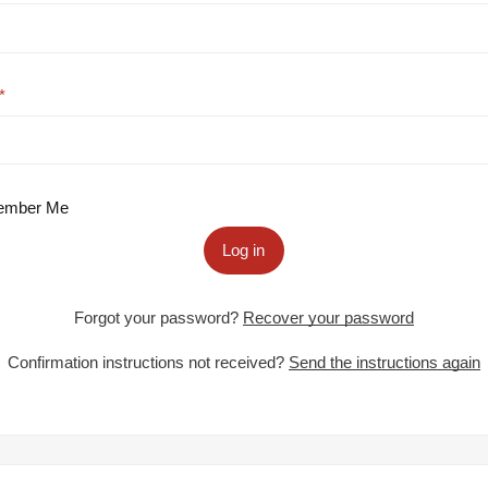
mber Me
Log in
Forgot your password?
Recover your password
Confirmation instructions not received?
Send the instructions again