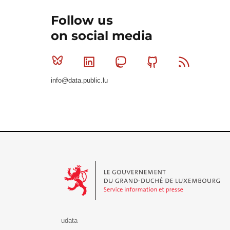
Follow us
on social media
Bluesky
Linkedin
Mastodon
Github
RSS
info@data.public.lu
Le Gouvernement du Grand-Duché de Luxembourg - S
udata