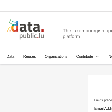
The luxembourgish op
Data
Reuses
Organizations
N
Contribute
Fields prece
Email Add