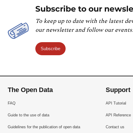
Subscribe to our newsle
To keep up to date with the latest de
our newsletter and follow our events
Subscribe
The Open Data
Support
FAQ
API Tutorial
Guide to the use of data
API Reference
Guidelines for the publication of open data
Contact us