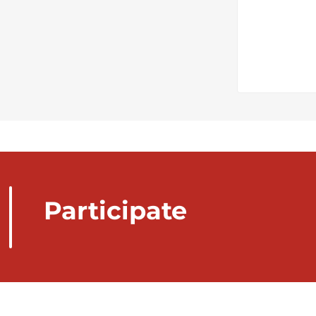
Participate