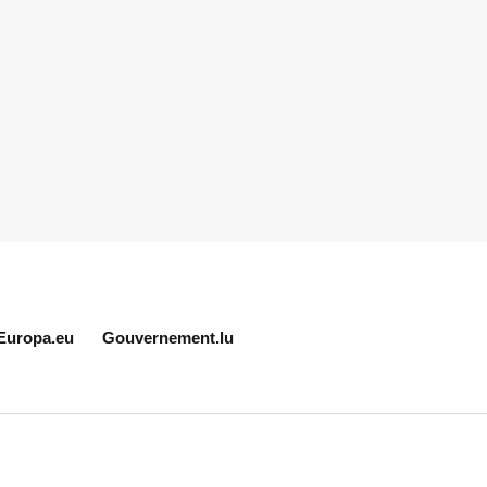
Europa.eu
Gouvernement.lu