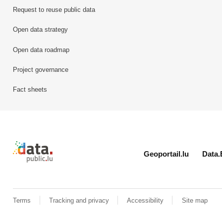
Request to reuse public data
Open data strategy
Open data roadmap
Project governance
Fact sheets
Retour à l'accueil de data.public.lu
Geoportail.lu
Data.
Terms
Tracking and privacy
Accessibility
Site map