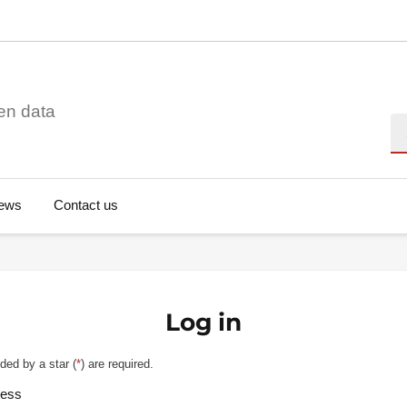
en data
Se
ews
Contact us
Log in
ded by a star (
*
) are required.
ress