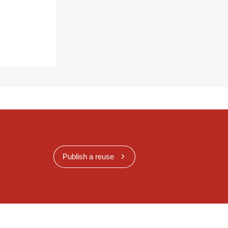
Publish a reuse