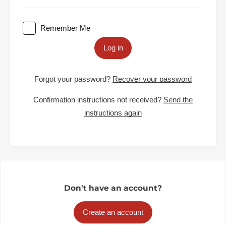
Remember Me
Log in
Forgot your password?
Recover your password
Confirmation instructions not received?
Send the
instructions again
Don't have an account?
Create an account