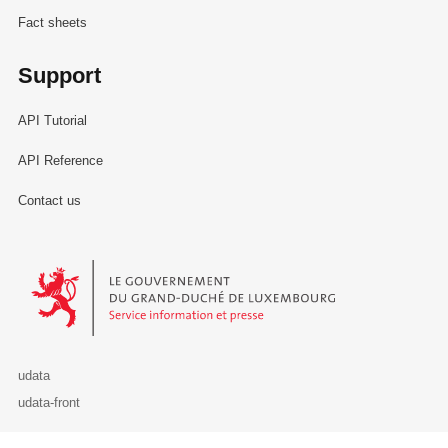
Fact sheets
Support
API Tutorial
API Reference
Contact us
Le Gouvernement du Grand-Duché de Luxembourg - Service Informa
udata
udata-front