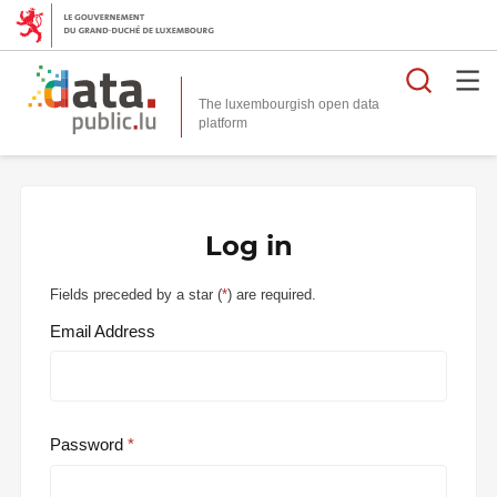
Searc
The luxembourgish open data
Log in
Fields preceded by a star (
*
) are required.
Email Address
Password