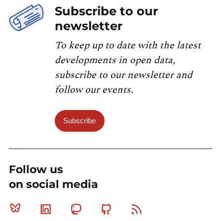
Subscribe to our
newsletter
To keep up to date with the latest
developments in open data,
subscribe to our newsletter and
follow our events.
Subscribe
Follow us
on social media
Bluesky
Linkedin
Mastodon
Github
RSS