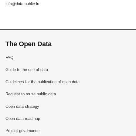
info@data.public.lu
The Open Data
FAQ
Guide to the use of data
Guidelines for the publication of open data
Request to reuse public data
Open data strategy
Open data roadmap
Project governance