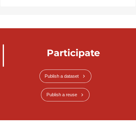
Participate
Publish a dataset
Publish a reuse