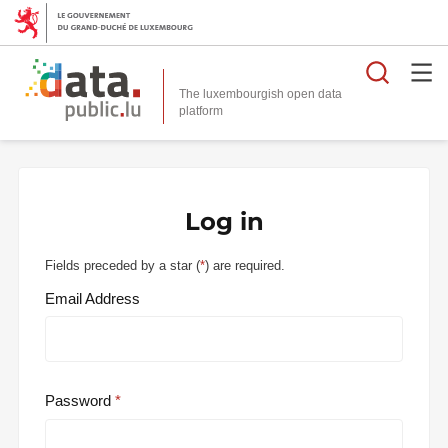
Searc
The luxembourgish open data
Log in
Fields preceded by a star (
*
) are required.
Email Address
Password