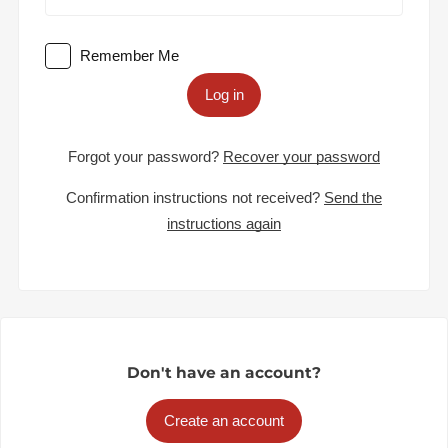
Remember Me
Log in
Forgot your password?
Recover your password
Confirmation instructions not received?
Send the
instructions again
Don't have an account?
Create an account