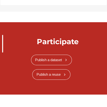
Participate
Publish a dataset
Publish a reuse