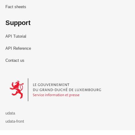
Fact sheets
Support
API Tutorial
API Reference
Contact us
Le Gouvernement du Grand-Duché de Luxembourg - Service Informa
udata
udata-front