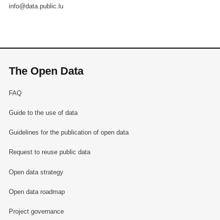
info@data.public.lu
The Open Data
FAQ
Guide to the use of data
Guidelines for the publication of open data
Request to reuse public data
Open data strategy
Open data roadmap
Project governance