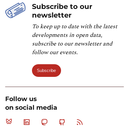
Subscribe to our
newsletter
To keep up to date with the latest
developments in open data,
subscribe to our newsletter and
follow our events.
Subscribe
Follow us
on social media
Bluesky
Linkedin
Mastodon
Github
RSS