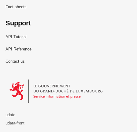
Fact sheets
Support
API Tutorial
API Reference
Contact us
Le Gouvernement du Grand-Duché de Luxembourg - Service Informa
udata
udata-front