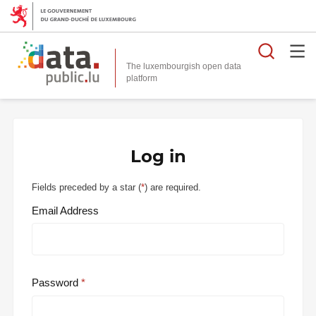
Searc
The luxembourgish open data
Log in
Fields preceded by a star (
*
) are required.
Email Address
Password