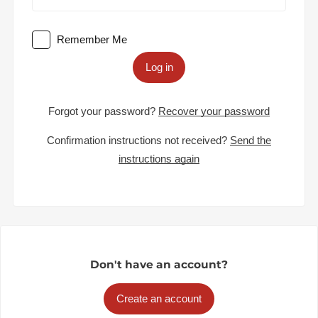
Remember Me
Log in
Forgot your password?
Recover your password
Confirmation instructions not received?
Send the
instructions again
Don't have an account?
Create an account