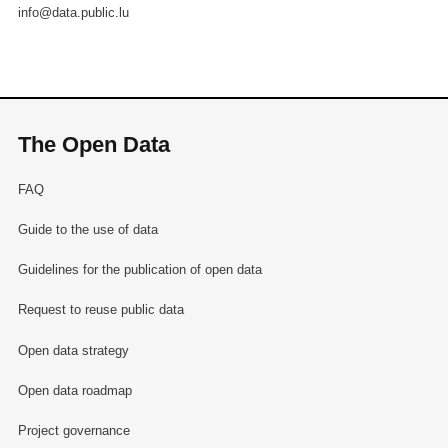
info@data.public.lu
The Open Data
FAQ
Guide to the use of data
Guidelines for the publication of open data
Request to reuse public data
Open data strategy
Open data roadmap
Project governance