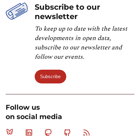
Subscribe to our
newsletter
To keep up to date with the latest
developments in open data,
subscribe to our newsletter and
follow our events.
Subscribe
Follow us
on social media
Bluesky
Linkedin
Mastodon
Github
RSS