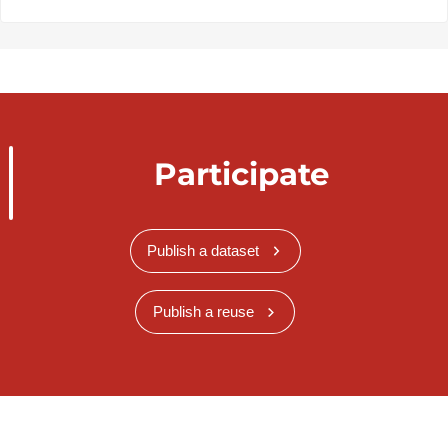
Participate
Publish a dataset
Publish a reuse