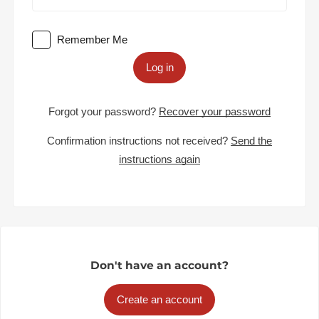
Remember Me
Log in
Forgot your password?
Recover your password
Confirmation instructions not received?
Send the
instructions again
Don't have an account?
Create an account