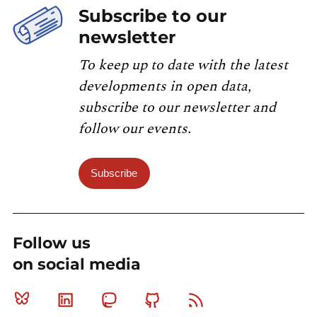
Subscribe to our
newsletter
To keep up to date with the latest
developments in open data,
subscribe to our newsletter and
follow our events.
Subscribe
Follow us
on social media
Bluesky
Linkedin
Mastodon
Github
RSS