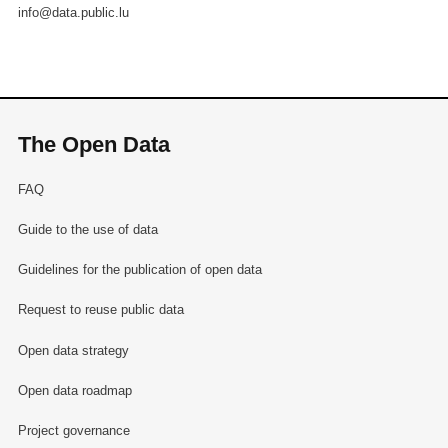
info@data.public.lu
The Open Data
FAQ
Guide to the use of data
Guidelines for the publication of open data
Request to reuse public data
Open data strategy
Open data roadmap
Project governance