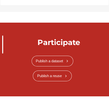
Participate
Publish a dataset
Publish a reuse