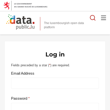
Searc
The luxembourgish open data
Log in
Fields preceded by a star (
*
) are required.
Email Address
Password