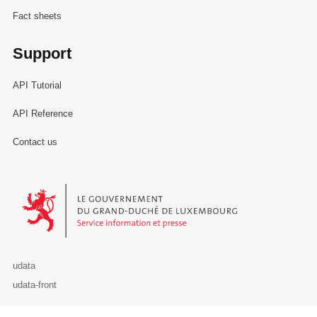
Fact sheets
Support
API Tutorial
API Reference
Contact us
Le Gouvernement du Grand-Duché de Luxembourg - Service Informa
udata
udata-front