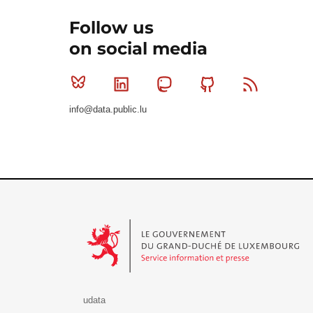
Follow us
on social media
Bluesky
Linkedin
Mastodon
Github
RSS
info@data.public.lu
Le Gouvernement du Grand-Duché de Luxembourg - S
udata