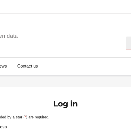
en data
Se
ews
Contact us
Log in
ded by a star (
*
) are required.
ress