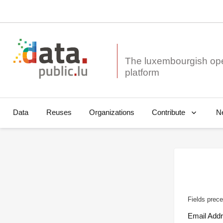
The luxembourgish op
Data
Reuses
Organizations
N
Contribute
Fields prece
Email Add