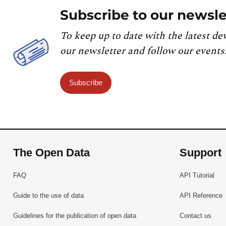
Subscribe to our newsle
To keep up to date with the latest de
our newsletter and follow our events
Subscribe
The Open Data
Support
FAQ
API Tutorial
Guide to the use of data
API Reference
Guidelines for the publication of open data
Contact us