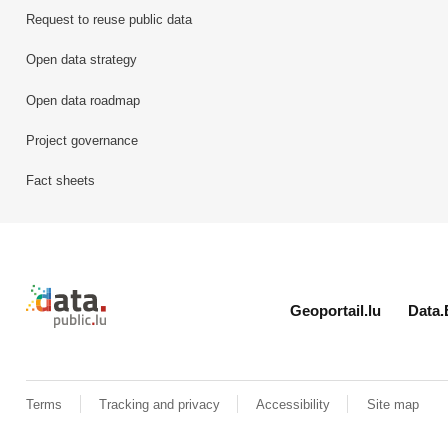
Request to reuse public data
Open data strategy
Open data roadmap
Project governance
Fact sheets
Retour à l'accueil de data.public.lu
Geoportail.lu
Data.
Terms
Tracking and privacy
Accessibility
Site map