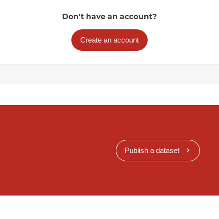
Don't have an account?
Create an account
Publish a dataset