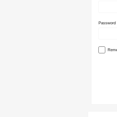
Password
Reme