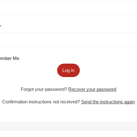
mber Me
Log in
Forgot your password?
Recover your password
Confirmation instructions not received?
Send the instructions again