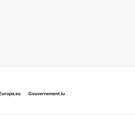
Europa.eu
Gouvernement.lu