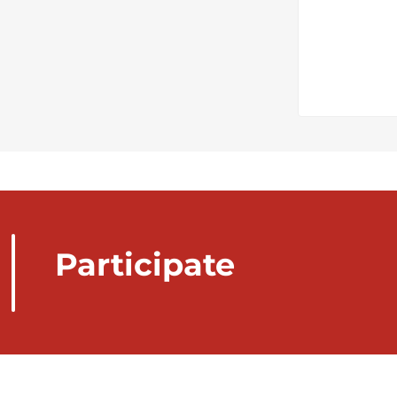
Participate