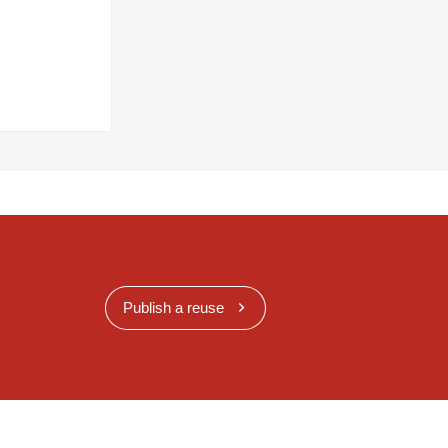
Publish a reuse