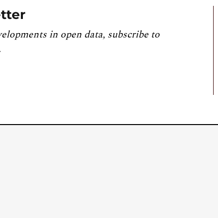
tter
velopments in open data, subscribe to
.