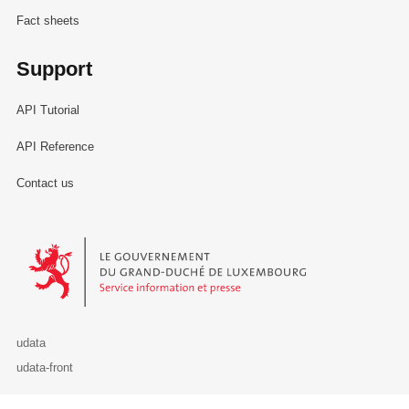
Fact sheets
Support
API Tutorial
API Reference
Contact us
Le Gouvernement du Grand-Duché de Luxembourg - Service Informa
udata
udata-front