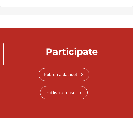
Participate
Publish a dataset
Publish a reuse