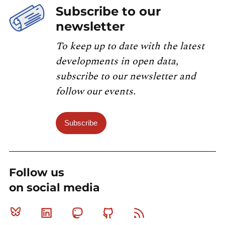
Subscribe to our
newsletter
To keep up to date with the latest
developments in open data,
subscribe to our newsletter and
follow our events.
Subscribe
Follow us
on social media
Bluesky
Linkedin
Mastodon
Github
RSS