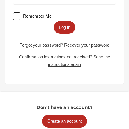
Remember Me
Log in
Forgot your password?
Recover your password
Confirmation instructions not received?
Send the
instructions again
Don't have an account?
Create an account