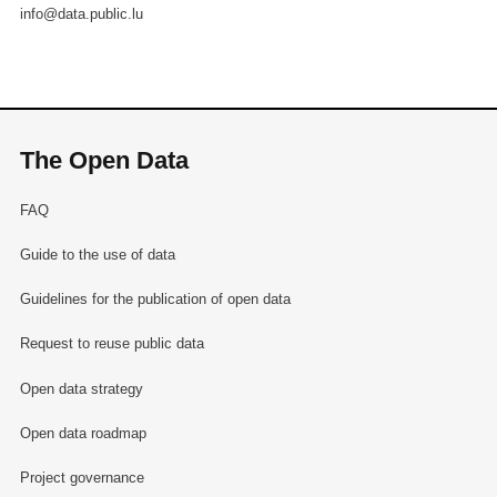
info@data.public.lu
The Open Data
FAQ
Guide to the use of data
Guidelines for the publication of open data
Request to reuse public data
Open data strategy
Open data roadmap
Project governance