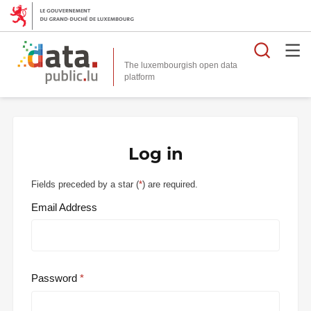
Searc
The luxembourgish open data
Log in
Fields preceded by a star (
*
) are required.
Email Address
Password