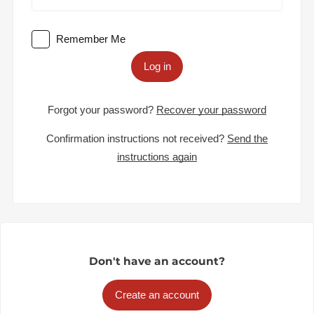
Remember Me
Log in
Forgot your password?
Recover your password
Confirmation instructions not received?
Send the
instructions again
Don't have an account?
Create an account