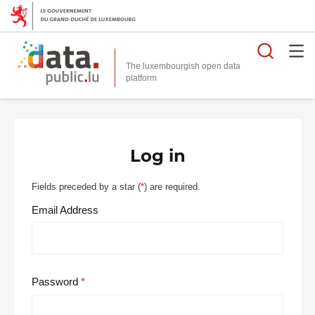
Searc
The luxembourgish open data
Log in
Fields preceded by a star (
*
) are required.
Email Address
Password