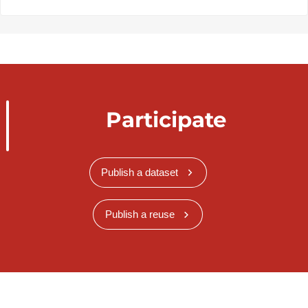
Participate
Publish a dataset
Publish a reuse