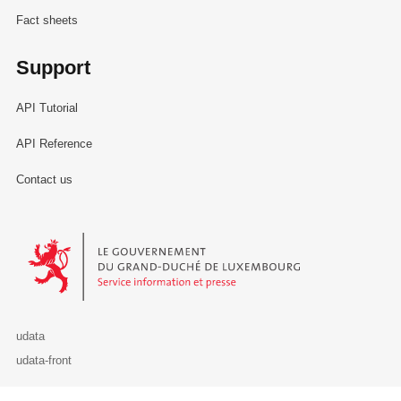
Fact sheets
Support
API Tutorial
API Reference
Contact us
Le Gouvernement du Grand-Duché de Luxembourg - Service Informa
udata
udata-front