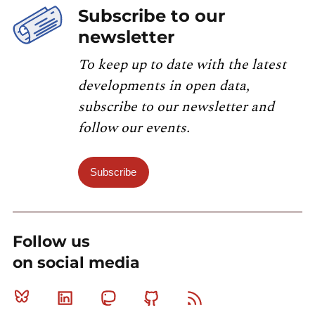
Subscribe to our
newsletter
To keep up to date with the latest
developments in open data,
subscribe to our newsletter and
follow our events.
Subscribe
Follow us
on social media
Bluesky
Linkedin
Mastodon
Github
RSS