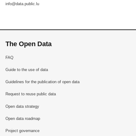
info@data.public.lu
The Open Data
FAQ
Guide to the use of data
Guidelines for the publication of open data
Request to reuse public data
Open data strategy
Open data roadmap
Project governance