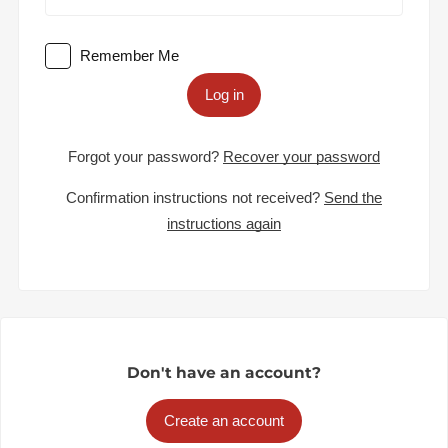
Remember Me
Log in
Forgot your password?
Recover your password
Confirmation instructions not received?
Send the
instructions again
Don't have an account?
Create an account