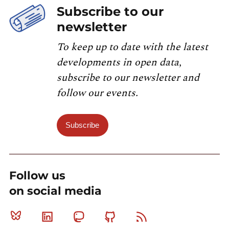
Subscribe to our
newsletter
To keep up to date with the latest
developments in open data,
subscribe to our newsletter and
follow our events.
Subscribe
Follow us
on social media
Bluesky
Linkedin
Mastodon
Github
RSS