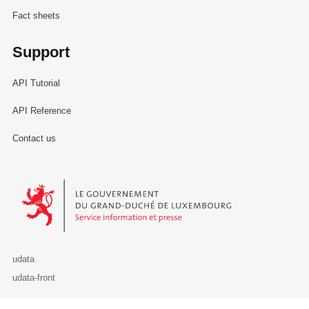
Fact sheets
Support
API Tutorial
API Reference
Contact us
Le Gouvernement du Grand-Duché de Luxembourg - Service Informa
udata
udata-front