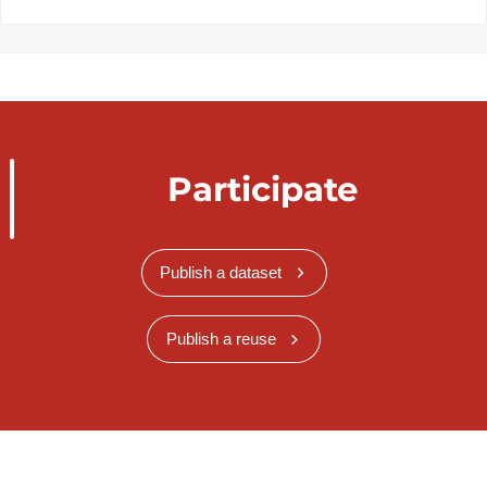
Participate
Publish a dataset
Publish a reuse