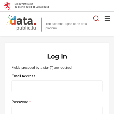
Searc
The luxembourgish open data
Log in
Fields preceded by a star (
*
) are required.
Email Address
Password