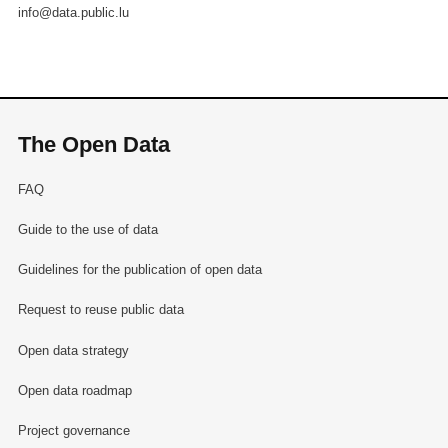
info@data.public.lu
The Open Data
FAQ
Guide to the use of data
Guidelines for the publication of open data
Request to reuse public data
Open data strategy
Open data roadmap
Project governance