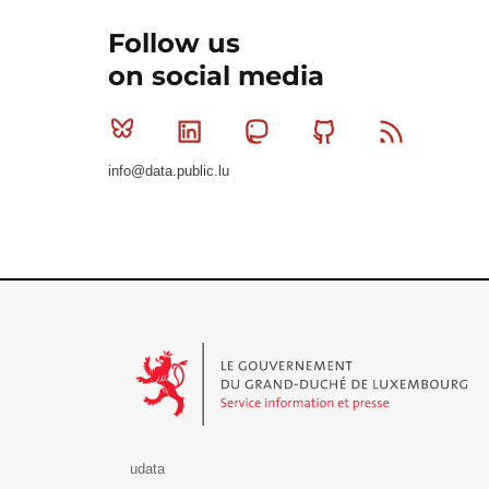
Follow us
on social media
Bluesky
Linkedin
Mastodon
Github
RSS
info@data.public.lu
Le Gouvernement du Grand-Duché de Luxembourg - S
udata