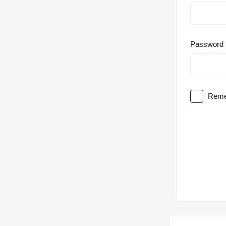
Password
Reme