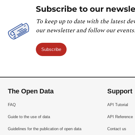
Subscribe to our newsle
To keep up to date with the latest de
our newsletter and follow our events
Subscribe
The Open Data
Support
FAQ
API Tutorial
Guide to the use of data
API Reference
Guidelines for the publication of open data
Contact us