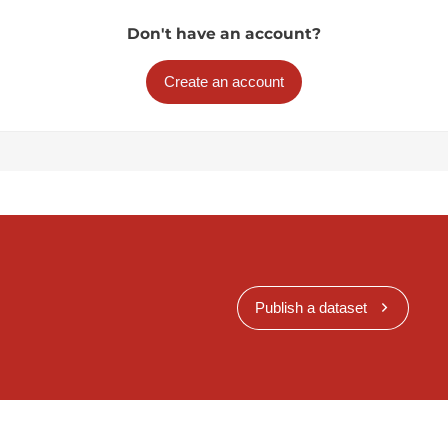
Don't have an account?
Create an account
Publish a dataset