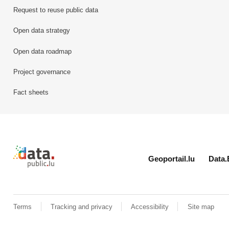
Request to reuse public data
Open data strategy
Open data roadmap
Project governance
Fact sheets
Retour à l'accueil de data.public.lu
Geoportail.lu
Data.
Terms
Tracking and privacy
Accessibility
Site map