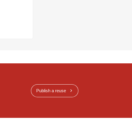
Publish a reuse