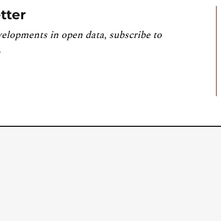
tter
velopments in open data, subscribe to
.