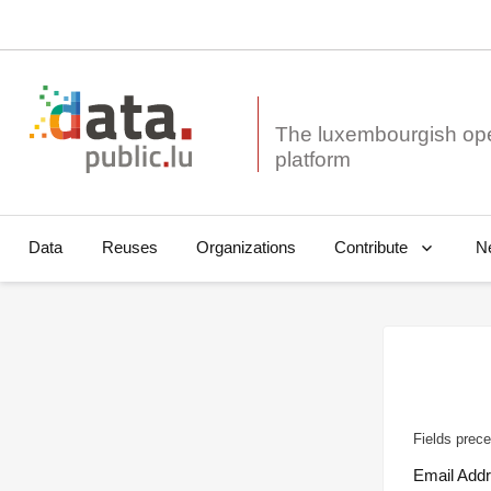
The luxembourgish op
Data
Reuses
Organizations
N
Contribute
Fields prece
Email Add