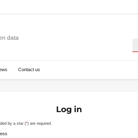
en data
Se
ews
Contact us
Log in
ded by a star (
*
) are required.
ress