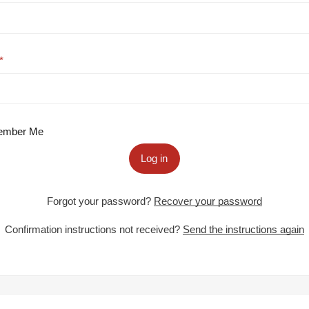
mber Me
Log in
Forgot your password?
Recover your password
Confirmation instructions not received?
Send the instructions again