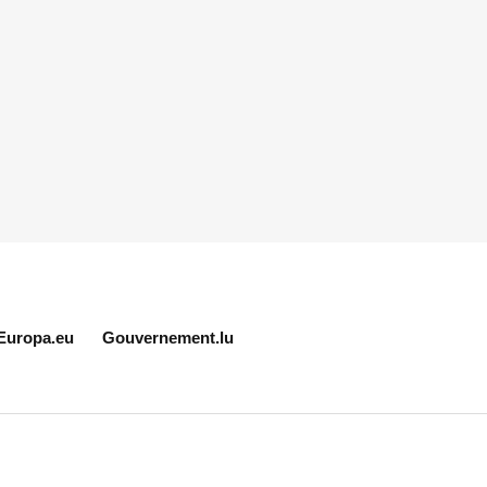
Europa.eu
Gouvernement.lu