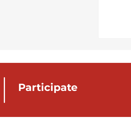
Participate