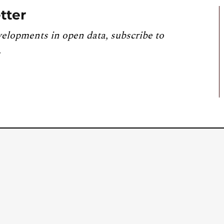
tter
velopments in open data, subscribe to
.