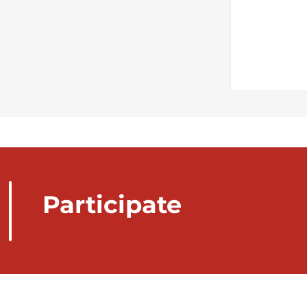
Participate