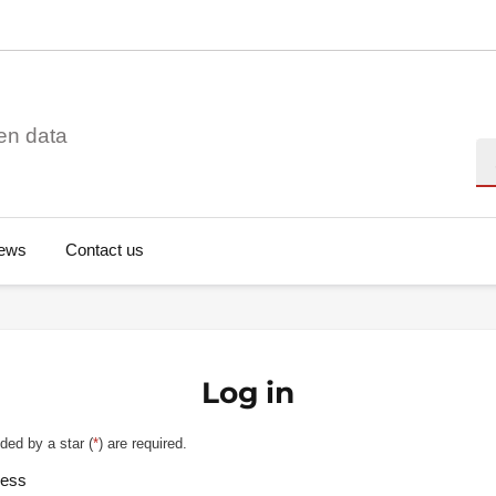
en data
Se
ews
Contact us
Log in
ded by a star (
*
) are required.
ress