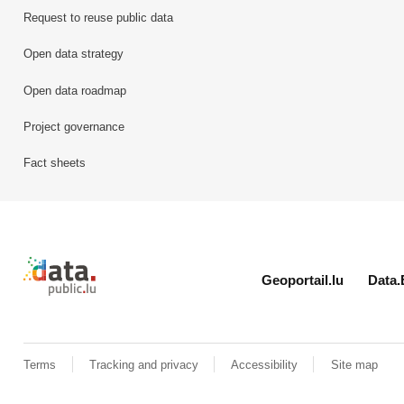
Request to reuse public data
Open data strategy
Open data roadmap
Project governance
Fact sheets
Retour à l'accueil de data.public.lu
Geoportail.lu
Data.
Terms
Tracking and privacy
Accessibility
Site map