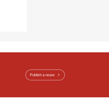
Publish a reuse