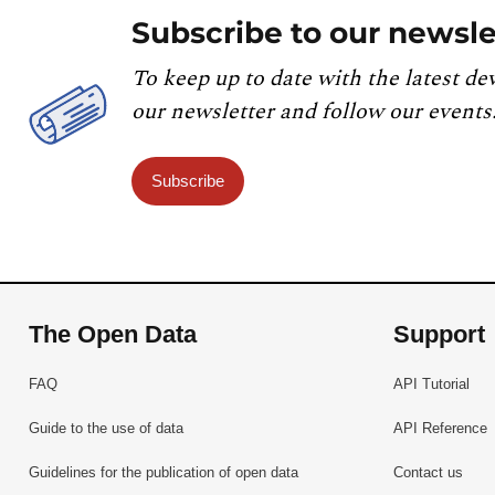
Subscribe to our newsle
To keep up to date with the latest de
our newsletter and follow our events
Subscribe
The Open Data
Support
FAQ
API Tutorial
Guide to the use of data
API Reference
Guidelines for the publication of open data
Contact us