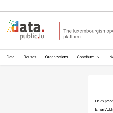
The luxembourgish op
Data
Reuses
Organizations
N
Contribute
Fields prece
Email Add