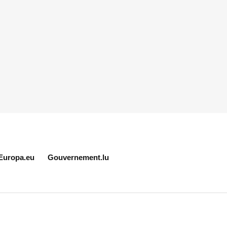
Europa.eu
Gouvernement.lu