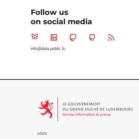
Follow us
on social media
Bluesky
Linkedin
Mastodon
Github
RSS
info@data.public.lu
Le Gouvernement du Grand-Duché de Luxembourg - S
udata