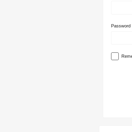
Password
Reme