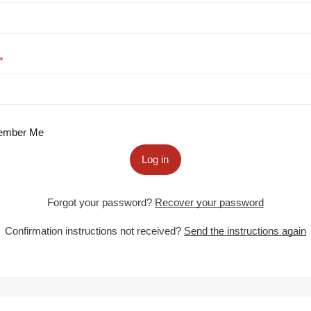
mber Me
Log in
Forgot your password?
Recover your password
Confirmation instructions not received?
Send the instructions again