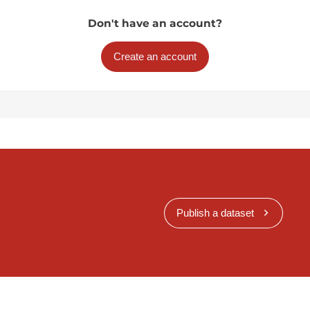
Don't have an account?
Create an account
Publish a dataset