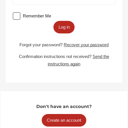
Remember Me
Log in
Forgot your password?
Recover your password
Confirmation instructions not received?
Send the
instructions again
Don't have an account?
Create an account