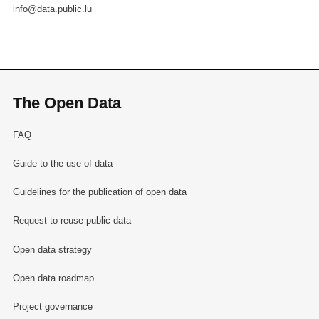
info@data.public.lu
The Open Data
FAQ
Guide to the use of data
Guidelines for the publication of open data
Request to reuse public data
Open data strategy
Open data roadmap
Project governance