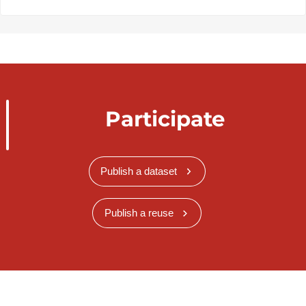
Participate
Publish a dataset
Publish a reuse