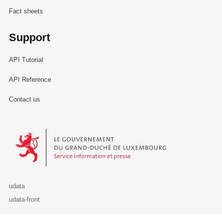
Fact sheets
Support
API Tutorial
API Reference
Contact us
Le Gouvernement du Grand-Duché de Luxembourg - Service Informa
udata
udata-front