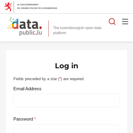
Searc
The luxembourgish open data
Log in
Fields preceded by a star (
*
) are required.
Email Address
Password