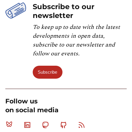
Subscribe to our
newsletter
To keep up to date with the latest
developments in open data,
subscribe to our newsletter and
follow our events.
Subscribe
Follow us
on social media
Bluesky
Linkedin
Mastodon
Github
RSS