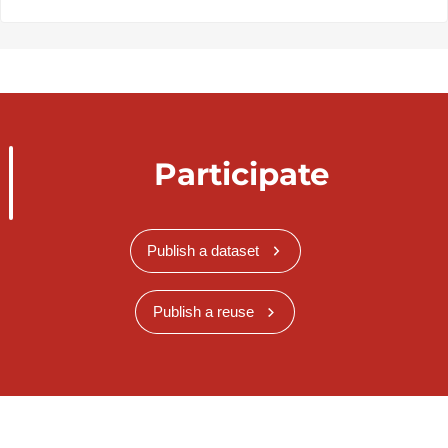
Participate
Publish a dataset
Publish a reuse