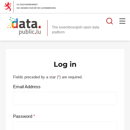
Searc
The luxembourgish open data
Log in
Fields preceded by a star (
*
) are required.
Email Address
Password