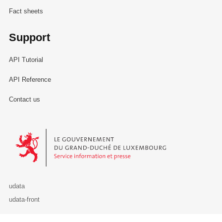
Fact sheets
Support
API Tutorial
API Reference
Contact us
Le Gouvernement du Grand-Duché de Luxembourg - Service Informa
udata
udata-front