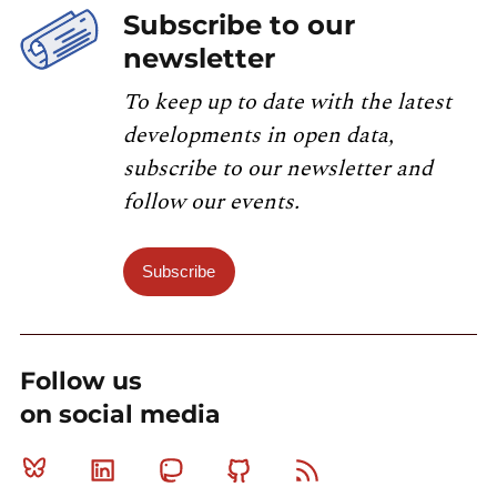
Subscribe to our
newsletter
To keep up to date with the latest
developments in open data,
subscribe to our newsletter and
follow our events.
Subscribe
Follow us
on social media
Bluesky
Linkedin
Mastodon
Github
RSS