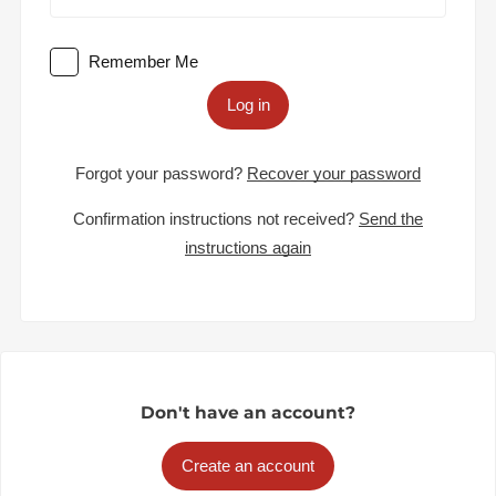
Remember Me
Log in
Forgot your password?
Recover your password
Confirmation instructions not received?
Send the
instructions again
Don't have an account?
Create an account