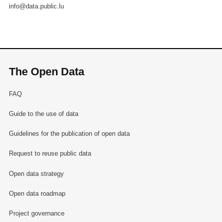
info@data.public.lu
The Open Data
FAQ
Guide to the use of data
Guidelines for the publication of open data
Request to reuse public data
Open data strategy
Open data roadmap
Project governance