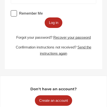
Remember Me
Log in
Forgot your password?
Recover your password
Confirmation instructions not received?
Send the
instructions again
Don't have an account?
Create an account