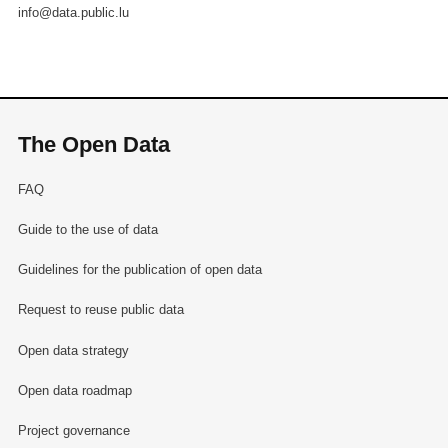
info@data.public.lu
The Open Data
FAQ
Guide to the use of data
Guidelines for the publication of open data
Request to reuse public data
Open data strategy
Open data roadmap
Project governance