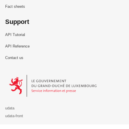
Fact sheets
Support
API Tutorial
API Reference
Contact us
Le Gouvernement du Grand-Duché de Luxembourg - Service Informa
udata
udata-front