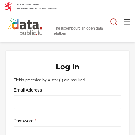
Searc
The luxembourgish open data
Log in
Fields preceded by a star (
*
) are required.
Email Address
Password