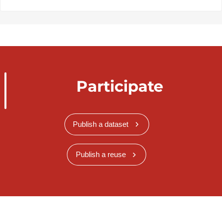
Participate
Publish a dataset
Publish a reuse