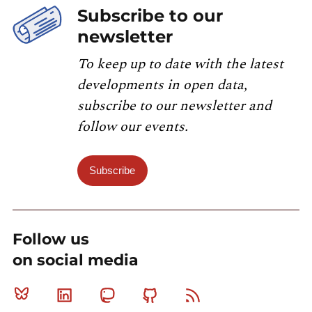
Subscribe to our
newsletter
To keep up to date with the latest
developments in open data,
subscribe to our newsletter and
follow our events.
Subscribe
Follow us
on social media
Bluesky
Linkedin
Mastodon
Github
RSS