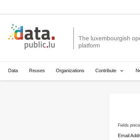
The luxembourgish op
Data
Reuses
Organizations
N
Contribute
Fields prece
Email Add