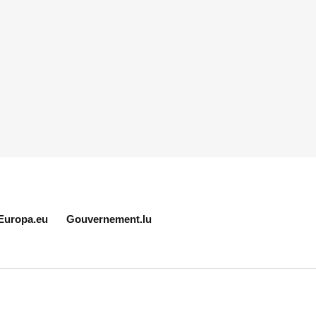
Europa.eu
Gouvernement.lu