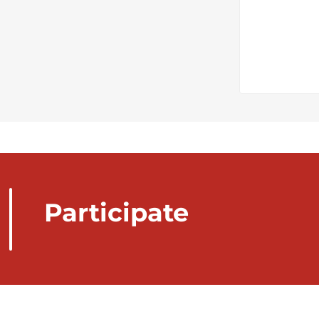
Participate