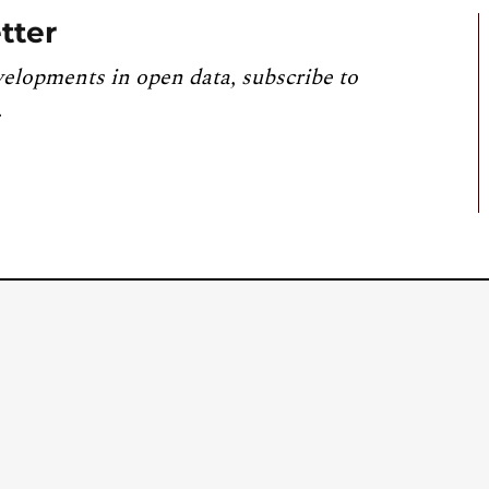
tter
velopments in open data, subscribe to
.