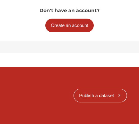
Don't have an account?
Create an account
Publish a dataset