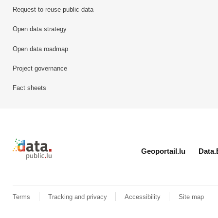
Request to reuse public data
Open data strategy
Open data roadmap
Project governance
Fact sheets
Retour à l'accueil de data.public.lu
Geoportail.lu
Data.
Terms
Tracking and privacy
Accessibility
Site map