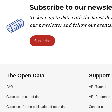
Subscribe to our newsle
To keep up to date with the latest de
our newsletter and follow our events
Subscribe
The Open Data
Support
FAQ
API Tutorial
Guide to the use of data
API Reference
Guidelines for the publication of open data
Contact us