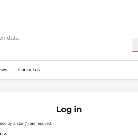
en data
Se
ews
Contact us
Log in
ded by a star (
*
) are required.
ress