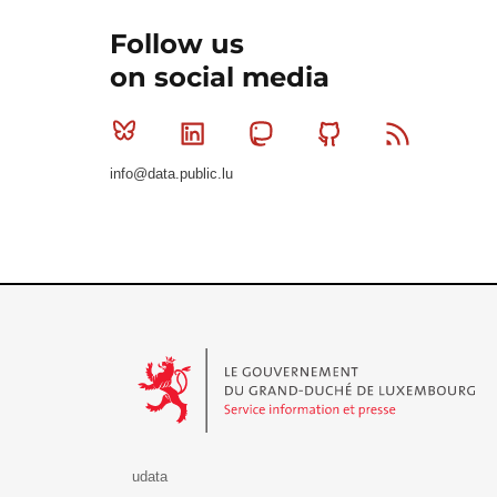
Follow us
on social media
Bluesky
Linkedin
Mastodon
Github
RSS
info@data.public.lu
Le Gouvernement du Grand-Duché de Luxembourg - S
udata