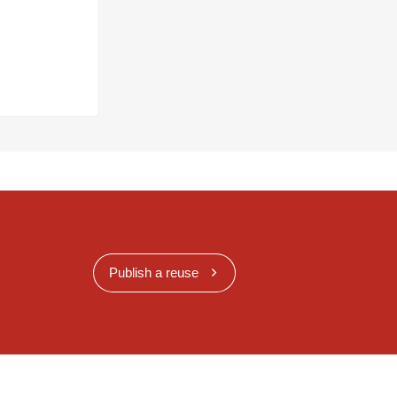
Publish a reuse