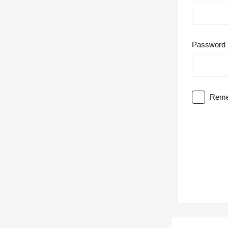
Password
Reme