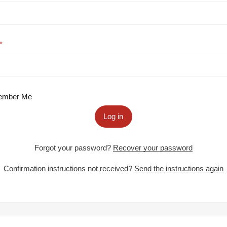
mber Me
Log in
Forgot your password?
Recover your password
Confirmation instructions not received?
Send the instructions again