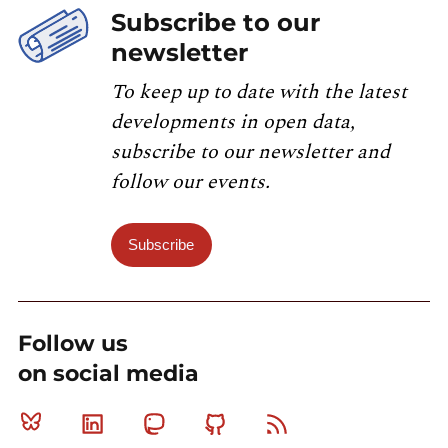
Subscribe to our
newsletter
To keep up to date with the latest
developments in open data,
subscribe to our newsletter and
follow our events.
Subscribe
Follow us
on social media
Bluesky
Linkedin
Mastodon
Github
RSS