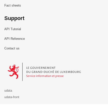
Fact sheets
Support
API Tutorial
API Reference
Contact us
Le Gouvernement du Grand-Duché de Luxembourg - Service Informa
udata
udata-front