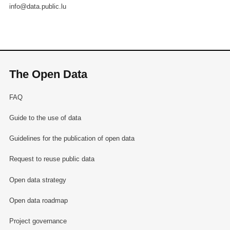
info@data.public.lu
The Open Data
FAQ
Guide to the use of data
Guidelines for the publication of open data
Request to reuse public data
Open data strategy
Open data roadmap
Project governance