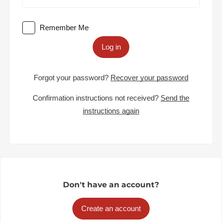
Remember Me
Log in
Forgot your password?
Recover your password
Confirmation instructions not received?
Send the
instructions again
Don't have an account?
Create an account