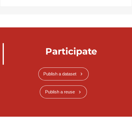
Participate
Publish a dataset
Publish a reuse