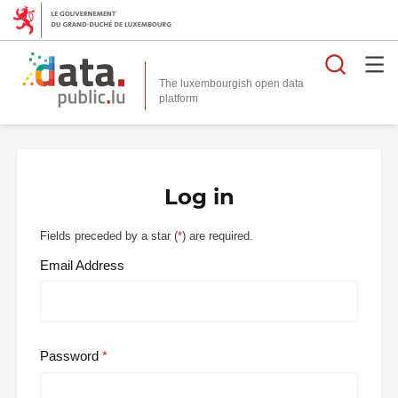
Searc
The luxembourgish open data
Log in
Fields preceded by a star (
*
) are required.
Email Address
Password