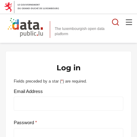
Searc
The luxembourgish open data
Log in
Fields preceded by a star (
*
) are required.
Email Address
Password