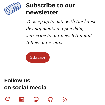
Subscribe to our
newsletter
To keep up to date with the latest
developments in open data,
subscribe to our newsletter and
follow our events.
Subscribe
Follow us
on social media
Bluesky
Linkedin
Mastodon
Github
RSS