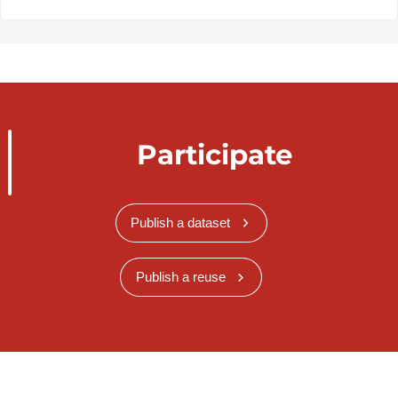
Participate
Publish a dataset
Publish a reuse