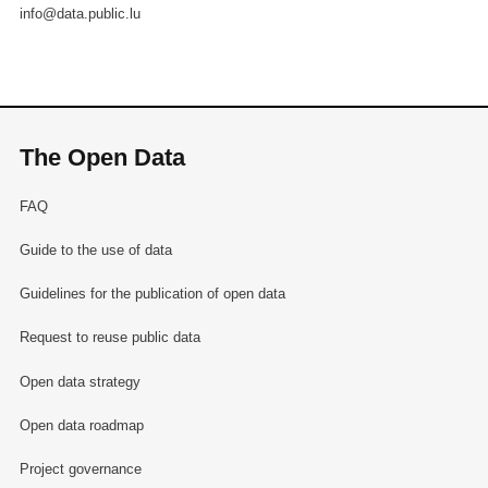
info@data.public.lu
The Open Data
FAQ
Guide to the use of data
Guidelines for the publication of open data
Request to reuse public data
Open data strategy
Open data roadmap
Project governance