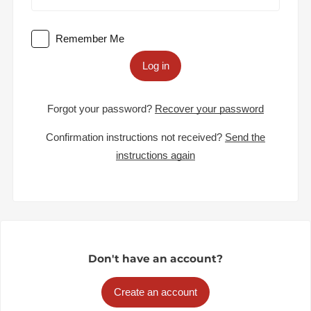
Remember Me
Log in
Forgot your password?
Recover your password
Confirmation instructions not received?
Send the
instructions again
Don't have an account?
Create an account