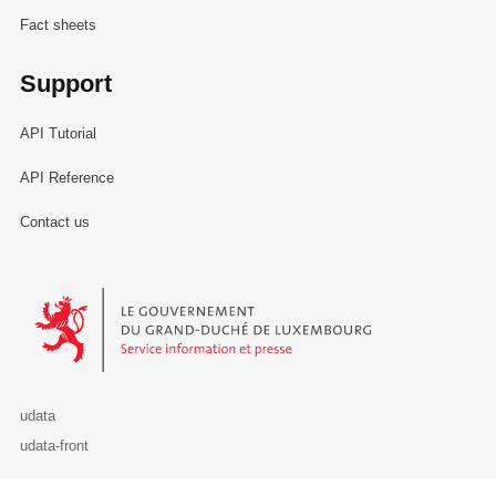
Fact sheets
Support
API Tutorial
API Reference
Contact us
Le Gouvernement du Grand-Duché de Luxembourg - Service Informa
udata
udata-front