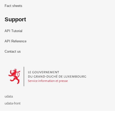
Fact sheets
Support
API Tutorial
API Reference
Contact us
Le Gouvernement du Grand-Duché de Luxembourg - Service Informa
udata
udata-front