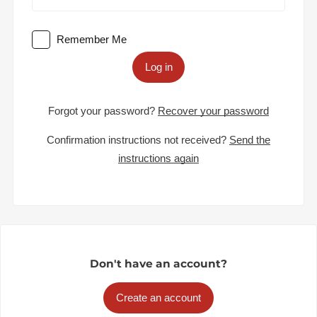
Remember Me
Log in
Forgot your password?
Recover your password
Confirmation instructions not received?
Send the
instructions again
Don't have an account?
Create an account