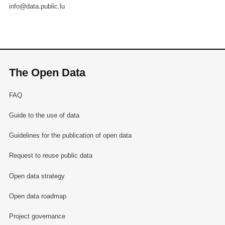
info@data.public.lu
The Open Data
FAQ
Guide to the use of data
Guidelines for the publication of open data
Request to reuse public data
Open data strategy
Open data roadmap
Project governance