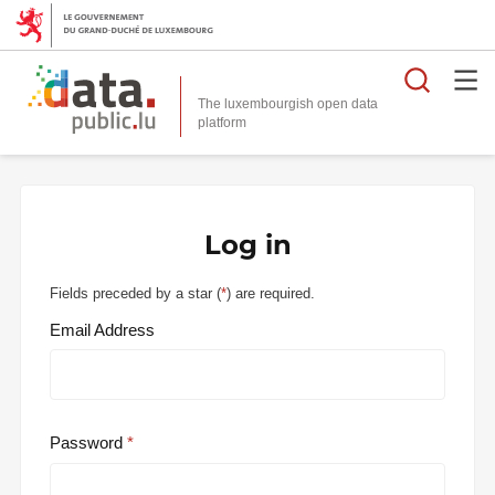
Searc
The luxembourgish open data
Log in
Fields preceded by a star (
*
) are required.
Email Address
Password