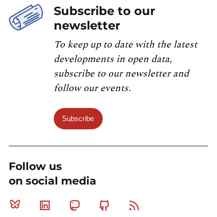
Subscribe to our
newsletter
To keep up to date with the latest
developments in open data,
subscribe to our newsletter and
follow our events.
Subscribe
Follow us
on social media
Bluesky
Linkedin
Mastodon
Github
RSS