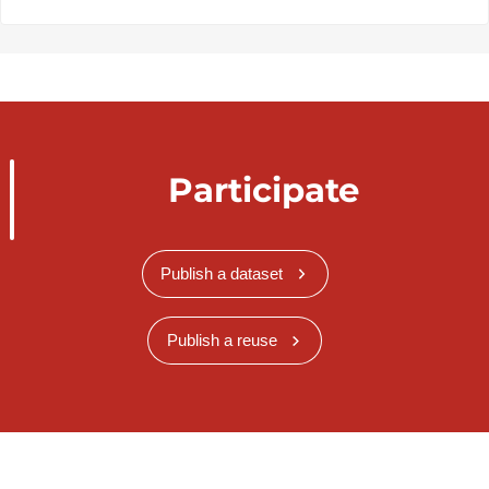
Participate
Publish a dataset
Publish a reuse