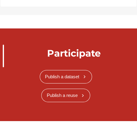
Participate
Publish a dataset
Publish a reuse