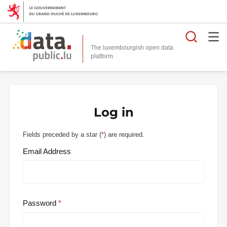
Searc
The luxembourgish open data
Log in
Fields preceded by a star (
*
) are required.
Email Address
Password