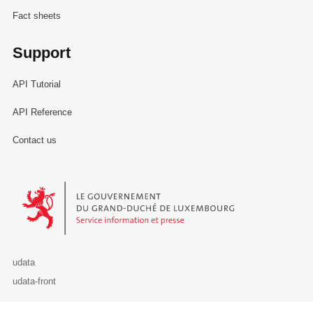
Fact sheets
Support
API Tutorial
API Reference
Contact us
Le Gouvernement du Grand-Duché de Luxembourg - Service Informa
udata
udata-front