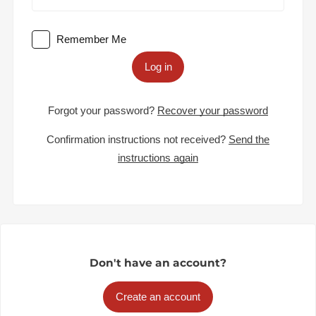
Remember Me
Log in
Forgot your password?
Recover your password
Confirmation instructions not received?
Send the
instructions again
Don't have an account?
Create an account