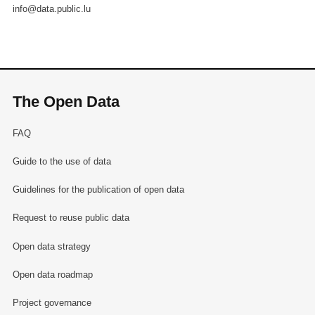
info@data.public.lu
The Open Data
FAQ
Guide to the use of data
Guidelines for the publication of open data
Request to reuse public data
Open data strategy
Open data roadmap
Project governance