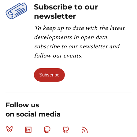
Subscribe to our
newsletter
To keep up to date with the latest
developments in open data,
subscribe to our newsletter and
follow our events.
Subscribe
Follow us
on social media
Bluesky
Linkedin
Mastodon
Github
RSS