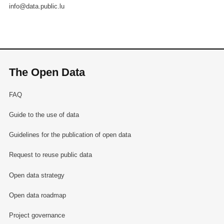
info@data.public.lu
The Open Data
FAQ
Guide to the use of data
Guidelines for the publication of open data
Request to reuse public data
Open data strategy
Open data roadmap
Project governance