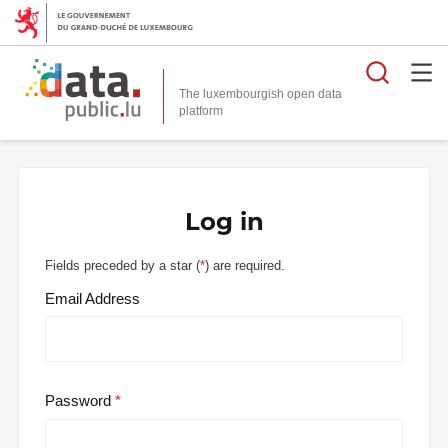
Searc
The luxembourgish open data
Log in
Fields preceded by a star (
*
) are required.
Email Address
Password