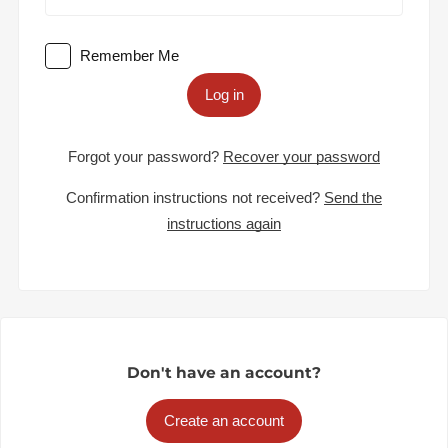
Remember Me
Log in
Forgot your password?
Recover your password
Confirmation instructions not received?
Send the
instructions again
Don't have an account?
Create an account