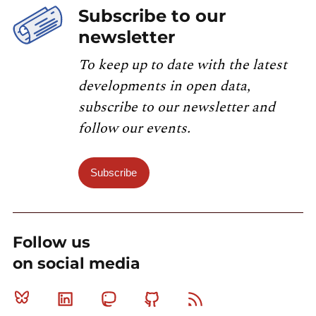
Subscribe to our
newsletter
To keep up to date with the latest
developments in open data,
subscribe to our newsletter and
follow our events.
Subscribe
Follow us
on social media
Bluesky
Linkedin
Mastodon
Github
RSS