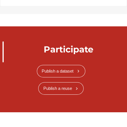
Participate
Publish a dataset
Publish a reuse