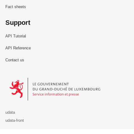
Fact sheets
Support
API Tutorial
API Reference
Contact us
Le Gouvernement du Grand-Duché de Luxembourg - Service Informa
udata
udata-front