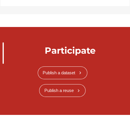
Participate
Publish a dataset
Publish a reuse