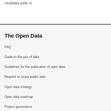
info@data.public.lu
The Open Data
FAQ
Guide to the use of data
Guidelines for the publication of open data
Request to reuse public data
Open data strategy
Open data roadmap
Project governance