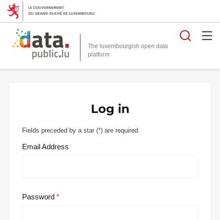
Searc
The luxembourgish open data
Log in
Fields preceded by a star (
*
) are required.
Email Address
Password