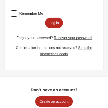
Remember Me
Log in
Forgot your password?
Recover your password
Confirmation instructions not received?
Send the
instructions again
Don't have an account?
Create an account