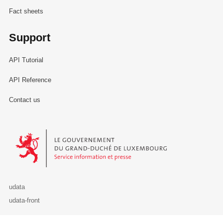
Fact sheets
Support
API Tutorial
API Reference
Contact us
Le Gouvernement du Grand-Duché de Luxembourg - Service Informa
udata
udata-front