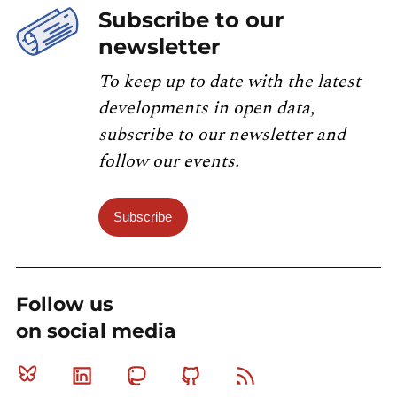
Subscribe to our
newsletter
To keep up to date with the latest
developments in open data,
subscribe to our newsletter and
follow our events.
Subscribe
Follow us
on social media
Bluesky
Linkedin
Mastodon
Github
RSS