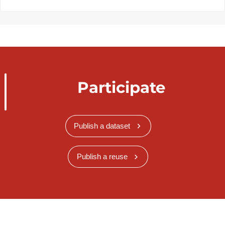
Participate
Publish a dataset
Publish a reuse