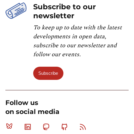
Subscribe to our
newsletter
To keep up to date with the latest
developments in open data,
subscribe to our newsletter and
follow our events.
Subscribe
Follow us
on social media
Bluesky
Linkedin
Mastodon
Github
RSS