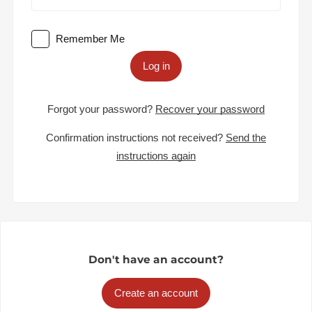
Remember Me
Log in
Forgot your password?
Recover your password
Confirmation instructions not received?
Send the
instructions again
Don't have an account?
Create an account