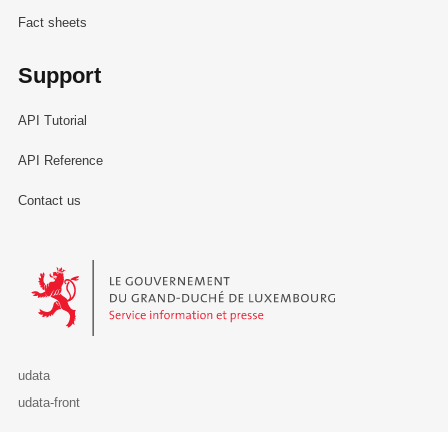
Fact sheets
Support
API Tutorial
API Reference
Contact us
Le Gouvernement du Grand-Duché de Luxembourg - Service Informa
udata
udata-front