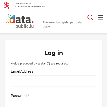
Searc
The luxembourgish open data
Log in
Fields preceded by a star (
*
) are required.
Email Address
Password