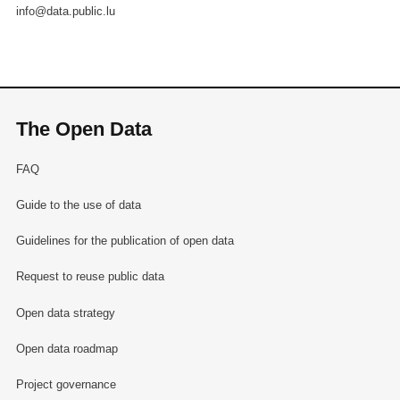
info@data.public.lu
The Open Data
FAQ
Guide to the use of data
Guidelines for the publication of open data
Request to reuse public data
Open data strategy
Open data roadmap
Project governance