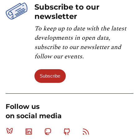
Subscribe to our
newsletter
To keep up to date with the latest
developments in open data,
subscribe to our newsletter and
follow our events.
Subscribe
Follow us
on social media
Bluesky
Linkedin
Mastodon
Github
RSS