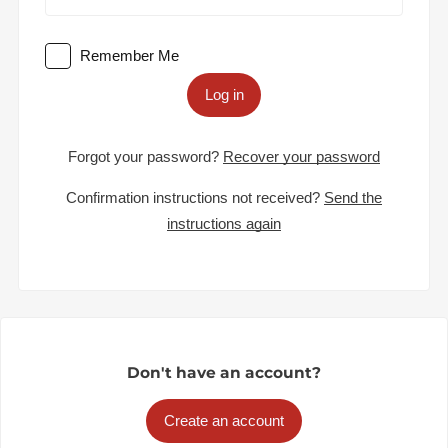
Remember Me
Log in
Forgot your password?
Recover your password
Confirmation instructions not received?
Send the
instructions again
Don't have an account?
Create an account