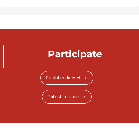
Participate
Publish a dataset
Publish a reuse