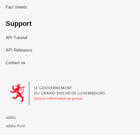
Fact sheets
Support
API Tutorial
API Reference
Contact us
Le Gouvernement du Grand-Duché de Luxembourg - Service Informa
udata
udata-front