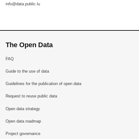
info@data.public.lu
The Open Data
FAQ
Guide to the use of data
Guidelines for the publication of open data
Request to reuse public data
Open data strategy
Open data roadmap
Project governance