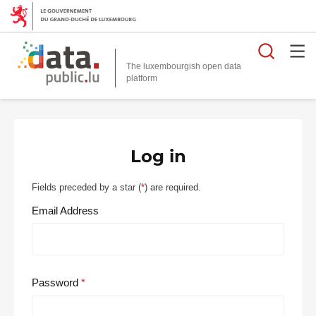
Searc
The luxembourgish open data
Log in
Fields preceded by a star (
*
) are required.
Email Address
Password