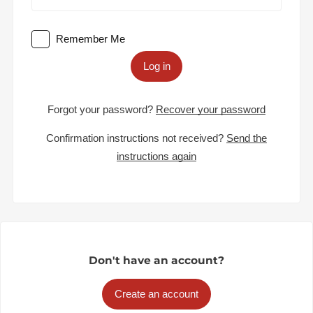
Remember Me
Log in
Forgot your password?
Recover your password
Confirmation instructions not received?
Send the
instructions again
Don't have an account?
Create an account