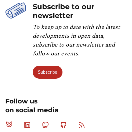
Subscribe to our
newsletter
To keep up to date with the latest
developments in open data,
subscribe to our newsletter and
follow our events.
Subscribe
Follow us
on social media
Bluesky
Linkedin
Mastodon
Github
RSS