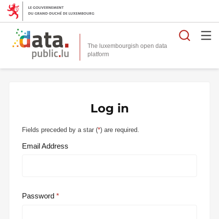
Searc
The luxembourgish open data
Log in
Fields preceded by a star (
*
) are required.
Email Address
Password