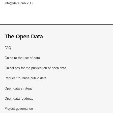
info@data.public.lu
The Open Data
FAQ
Guide to the use of data
Guidelines for the publication of open data
Request to reuse public data
Open data strategy
Open data roadmap
Project governance