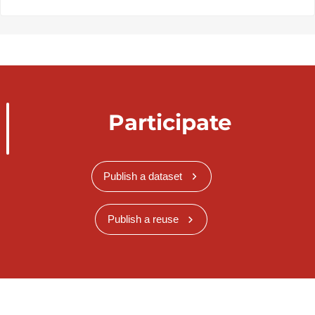
Participate
Publish a dataset
Publish a reuse