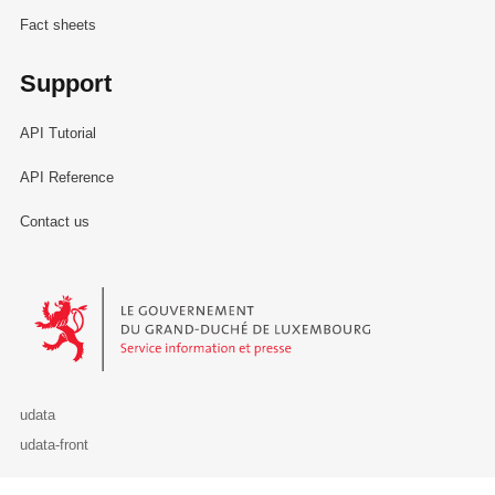
Fact sheets
Support
API Tutorial
API Reference
Contact us
Le Gouvernement du Grand-Duché de Luxembourg - Service Informa
udata
udata-front