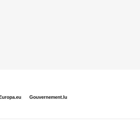
Europa.eu
Gouvernement.lu