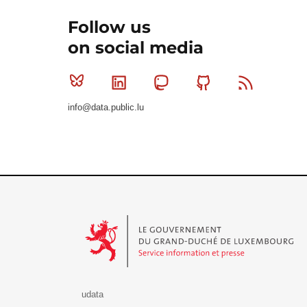
Follow us
on social media
Bluesky
Linkedin
Mastodon
Github
RSS
info@data.public.lu
Le Gouvernement du Grand-Duché de Luxembourg - S
udata