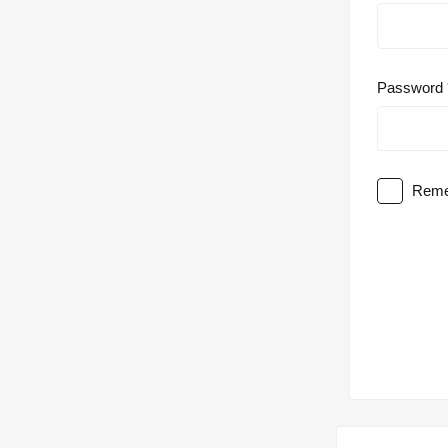
Password
Reme