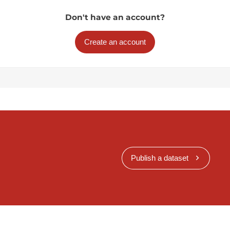
Don't have an account?
Create an account
Publish a dataset