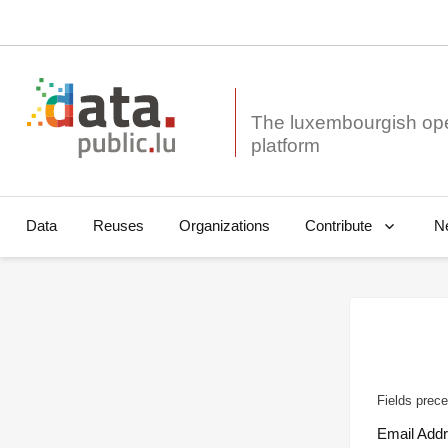
The luxembourgish op
Data
Reuses
Organizations
N
Contribute
Fields prece
Email Add