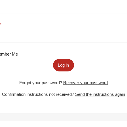
mber Me
Log in
Forgot your password?
Recover your password
Confirmation instructions not received?
Send the instructions again