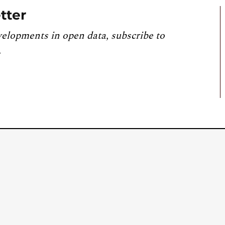
tter
velopments in open data, subscribe to
.