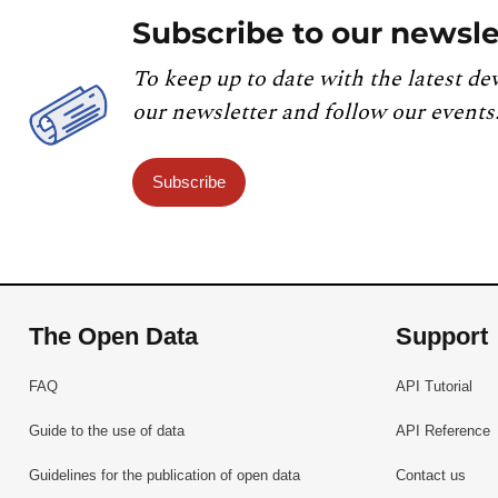
Subscribe to our newsle
To keep up to date with the latest de
our newsletter and follow our events
Subscribe
The Open Data
Support
FAQ
API Tutorial
Guide to the use of data
API Reference
Guidelines for the publication of open data
Contact us