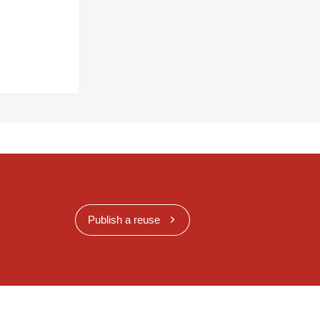
Publish a reuse