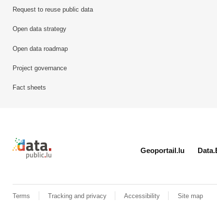
Request to reuse public data
Open data strategy
Open data roadmap
Project governance
Fact sheets
Retour à l'accueil de data.public.lu
Geoportail.lu
Data.
Terms
Tracking and privacy
Accessibility
Site map