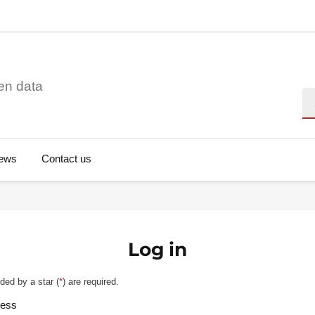
en data
Se
ews
Contact us
Log in
ded by a star (
*
) are required.
ress