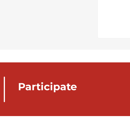
Participate