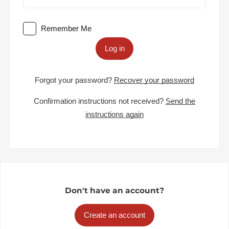
Remember Me
Log in
Forgot your password?
Recover your password
Confirmation instructions not received?
Send the
instructions again
Don't have an account?
Create an account