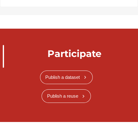
Participate
Publish a dataset
Publish a reuse