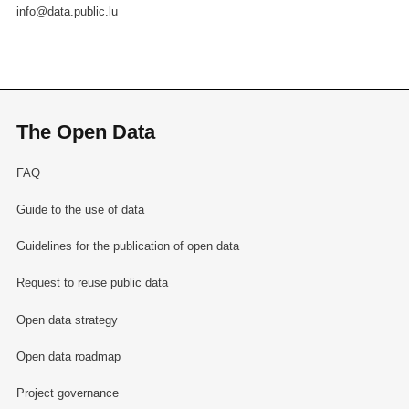
info@data.public.lu
The Open Data
FAQ
Guide to the use of data
Guidelines for the publication of open data
Request to reuse public data
Open data strategy
Open data roadmap
Project governance