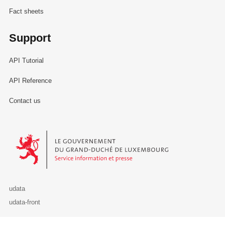
Fact sheets
Support
API Tutorial
API Reference
Contact us
Le Gouvernement du Grand-Duché de Luxembourg - Service Informa
udata
udata-front