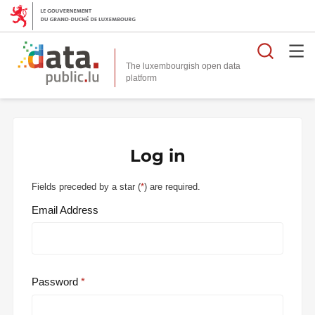
Searc
The luxembourgish open data
Log in
Fields preceded by a star (
*
) are required.
Email Address
Password