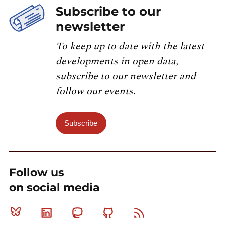
Subscribe to our
newsletter
To keep up to date with the latest
developments in open data,
subscribe to our newsletter and
follow our events.
Subscribe
Follow us
on social media
Bluesky
Linkedin
Mastodon
Github
RSS