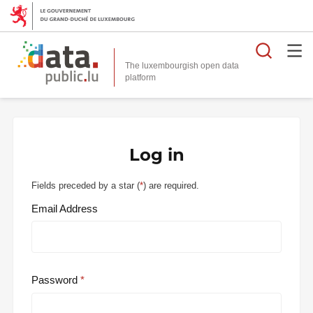
Searc
The luxembourgish open data
Log in
Fields preceded by a star (
*
) are required.
Email Address
Password