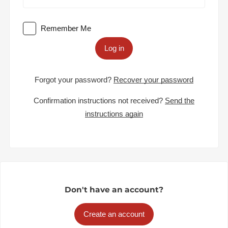
Remember Me
Log in
Forgot your password?
Recover your password
Confirmation instructions not received?
Send the
instructions again
Don't have an account?
Create an account