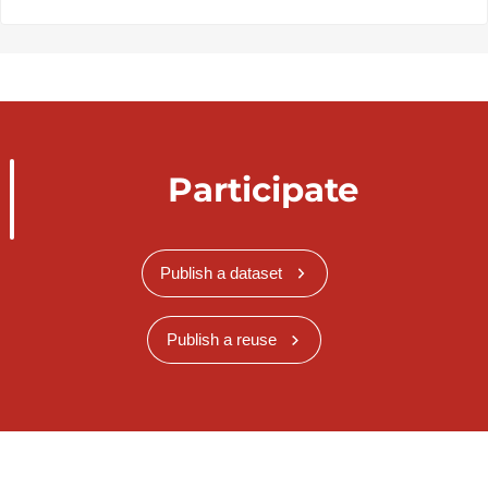
Participate
Publish a dataset
Publish a reuse