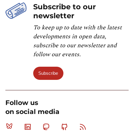
Subscribe to our
newsletter
To keep up to date with the latest
developments in open data,
subscribe to our newsletter and
follow our events.
Subscribe
Follow us
on social media
Bluesky
Linkedin
Mastodon
Github
RSS