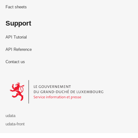
Fact sheets
Support
API Tutorial
API Reference
Contact us
Le Gouvernement du Grand-Duché de Luxembourg - Service Informa
udata
udata-front