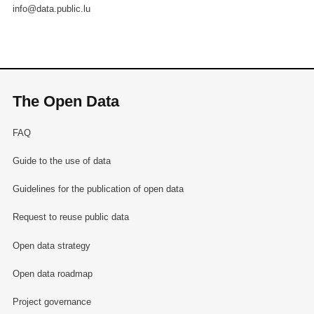
info@data.public.lu
The Open Data
FAQ
Guide to the use of data
Guidelines for the publication of open data
Request to reuse public data
Open data strategy
Open data roadmap
Project governance