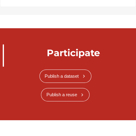
Participate
Publish a dataset
Publish a reuse