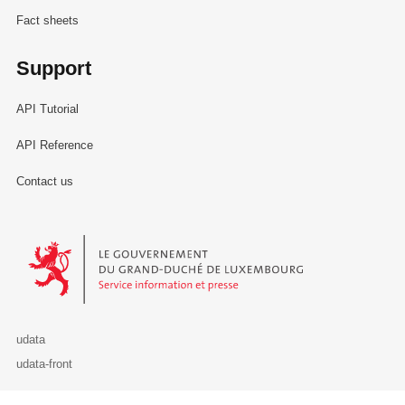
Fact sheets
Support
API Tutorial
API Reference
Contact us
Le Gouvernement du Grand-Duché de Luxembourg - Service Informa
udata
udata-front