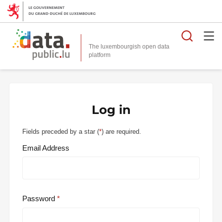
Searc
The luxembourgish open data
Log in
Fields preceded by a star (
*
) are required.
Email Address
Password