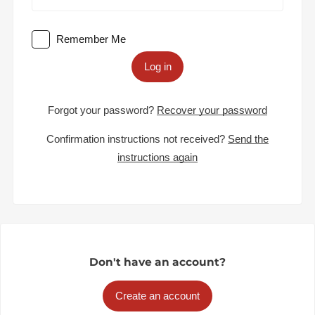
Remember Me
Log in
Forgot your password?
Recover your password
Confirmation instructions not received?
Send the
instructions again
Don't have an account?
Create an account