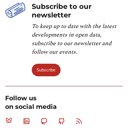
Subscribe to our
newsletter
To keep up to date with the latest
developments in open data,
subscribe to our newsletter and
follow our events.
Subscribe
Follow us
on social media
Bluesky
Linkedin
Mastodon
Github
RSS