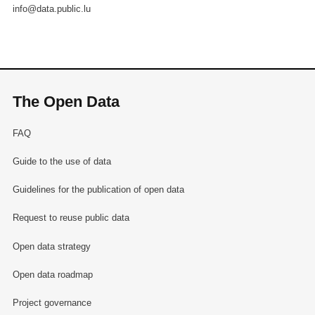
info@data.public.lu
The Open Data
FAQ
Guide to the use of data
Guidelines for the publication of open data
Request to reuse public data
Open data strategy
Open data roadmap
Project governance