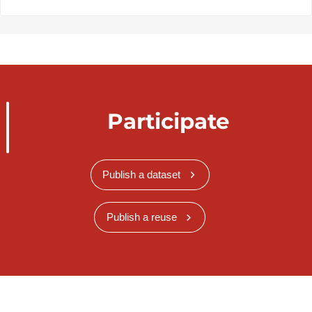
Participate
Publish a dataset
Publish a reuse