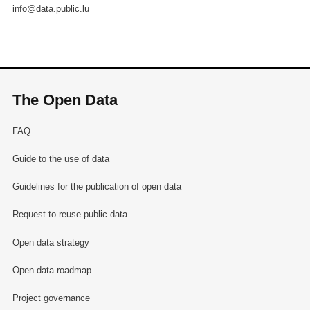
info@data.public.lu
The Open Data
FAQ
Guide to the use of data
Guidelines for the publication of open data
Request to reuse public data
Open data strategy
Open data roadmap
Project governance