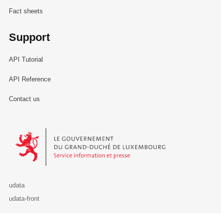
Fact sheets
Support
API Tutorial
API Reference
Contact us
Le Gouvernement du Grand-Duché de Luxembourg - Service Informa
udata
udata-front