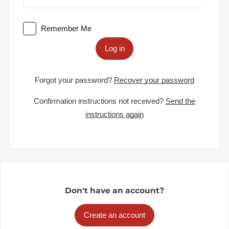
Remember Me
Log in
Forgot your password?
Recover your password
Confirmation instructions not received?
Send the
instructions again
Don't have an account?
Create an account