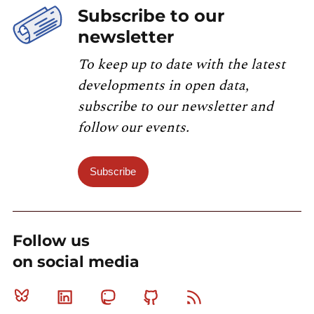
Subscribe to our
newsletter
To keep up to date with the latest
developments in open data,
subscribe to our newsletter and
follow our events.
Subscribe
Follow us
on social media
Bluesky
Linkedin
Mastodon
Github
RSS