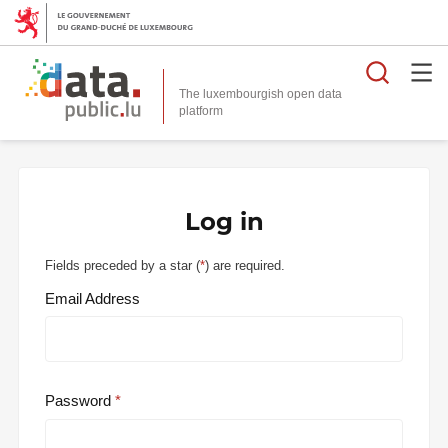
Searc
The luxembourgish open data
Log in
Fields preceded by a star (
*
) are required.
Email Address
Password