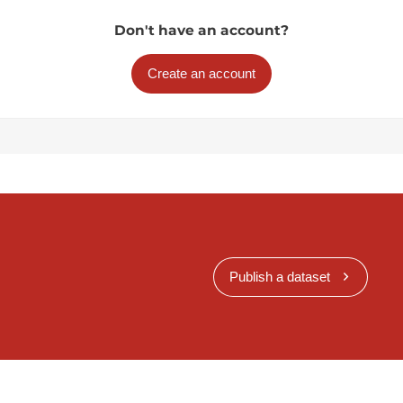
Don't have an account?
Create an account
Publish a dataset