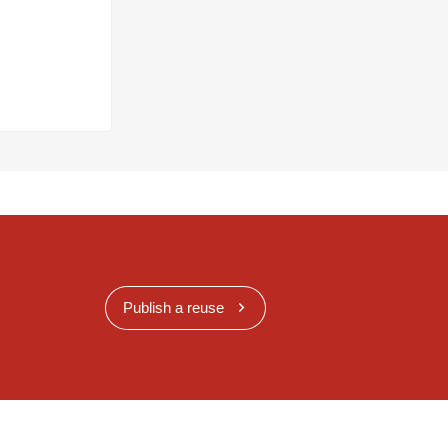
Publish a reuse