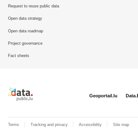
Request to reuse public data
Open data strategy
Open data roadmap
Project governance
Fact sheets
Retour à l'accueil de data.public.lu
Geoportail.lu
Data.
Terms
Tracking and privacy
Accessibility
Site map