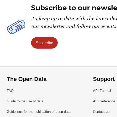
Subscribe to our newsle
To keep up to date with the latest de
our newsletter and follow our events
Subscribe
The Open Data
Support
FAQ
API Tutorial
Guide to the use of data
API Reference
Guidelines for the publication of open data
Contact us