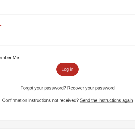
mber Me
Log in
Forgot your password?
Recover your password
Confirmation instructions not received?
Send the instructions again