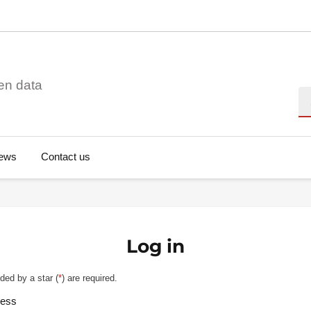
en data
Se
ews
Contact us
Log in
ded by a star (
*
) are required.
ress