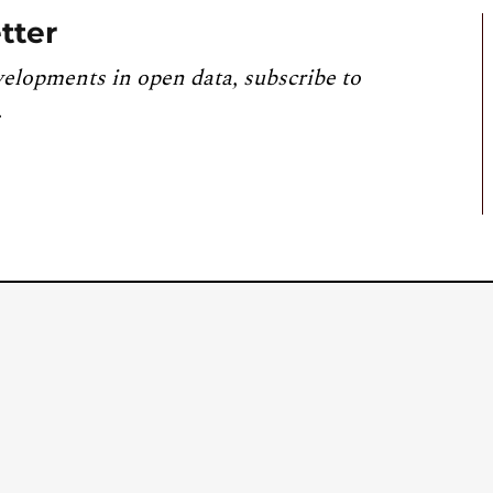
tter
velopments in open data, subscribe to
.