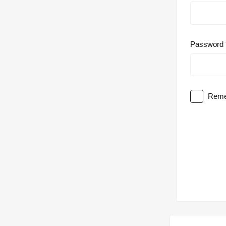
Password
Reme