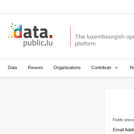
The luxembourgish op
Data
Reuses
Organizations
N
Contribute
Fields prece
Email Add