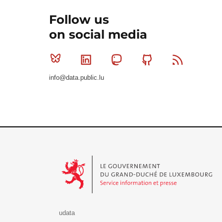
Follow us
on social media
Bluesky
Linkedin
Mastodon
Github
RSS
info@data.public.lu
Le Gouvernement du Grand-Duché de Luxembourg - S
udata