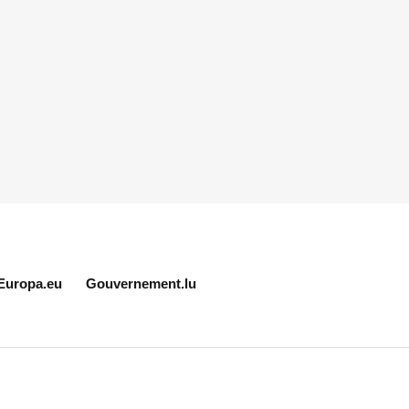
Europa.eu
Gouvernement.lu