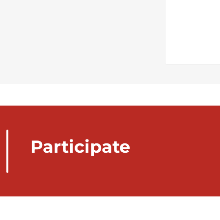
Participate