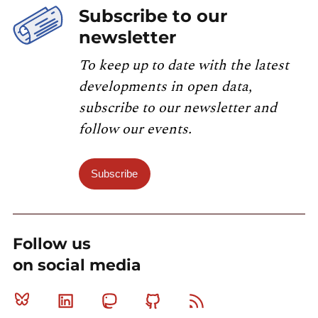
Subscribe to our
newsletter
To keep up to date with the latest
developments in open data,
subscribe to our newsletter and
follow our events.
Subscribe
Follow us
on social media
Bluesky
Linkedin
Mastodon
Github
RSS