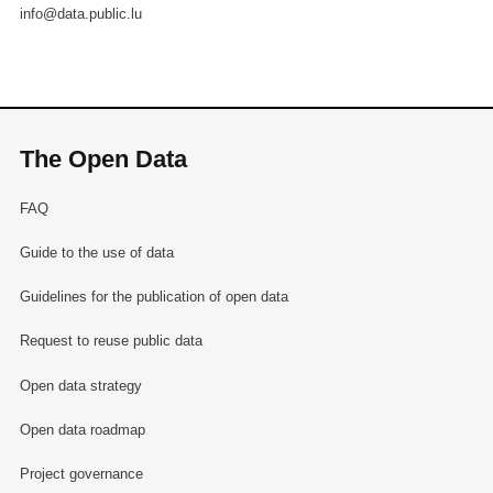
info@data.public.lu
The Open Data
FAQ
Guide to the use of data
Guidelines for the publication of open data
Request to reuse public data
Open data strategy
Open data roadmap
Project governance