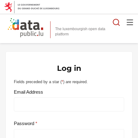
Searc
The luxembourgish open data
Log in
Fields preceded by a star (
*
) are required.
Email Address
Password