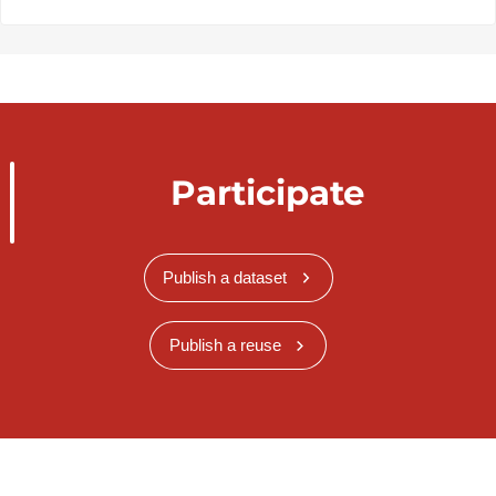
Participate
Publish a dataset
Publish a reuse