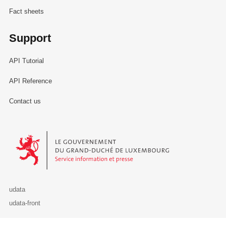
Fact sheets
Support
API Tutorial
API Reference
Contact us
Le Gouvernement du Grand-Duché de Luxembourg - Service Informa
udata
udata-front