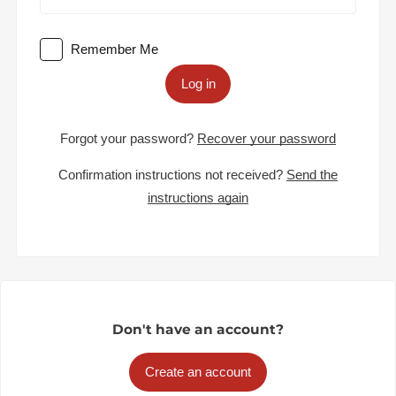
Remember Me
Log in
Forgot your password?
Recover your password
Confirmation instructions not received?
Send the
instructions again
Don't have an account?
Create an account