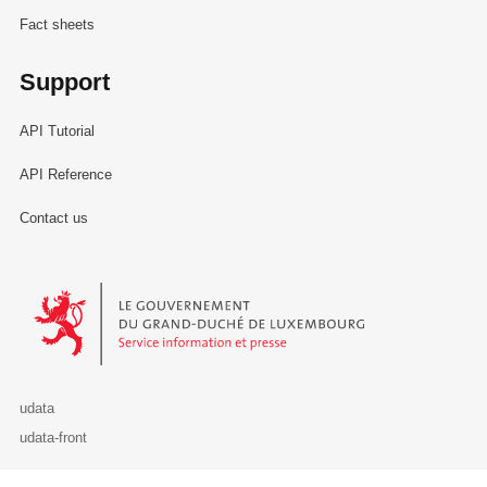
Fact sheets
Support
API Tutorial
API Reference
Contact us
Le Gouvernement du Grand-Duché de Luxembourg - Service Informa
udata
udata-front