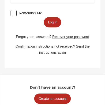
Remember Me
Log in
Forgot your password?
Recover your password
Confirmation instructions not received?
Send the
instructions again
Don't have an account?
Create an account