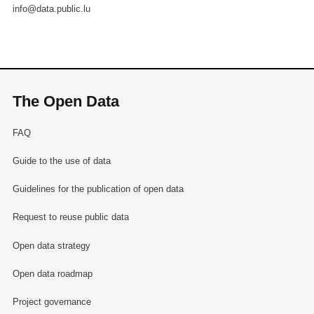
info@data.public.lu
The Open Data
FAQ
Guide to the use of data
Guidelines for the publication of open data
Request to reuse public data
Open data strategy
Open data roadmap
Project governance