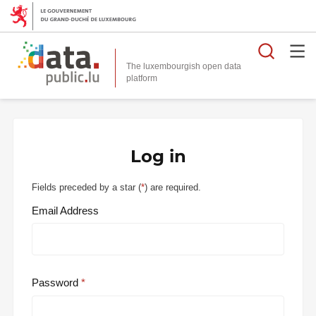
Searc
The luxembourgish open data
Log in
Fields preceded by a star (
*
) are required.
Email Address
Password