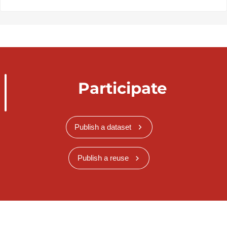
Participate
Publish a dataset
Publish a reuse