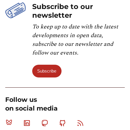
Subscribe to our
newsletter
To keep up to date with the latest
developments in open data,
subscribe to our newsletter and
follow our events.
Subscribe
Follow us
on social media
Bluesky
Linkedin
Mastodon
Github
RSS