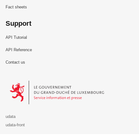
Fact sheets
Support
API Tutorial
API Reference
Contact us
Le Gouvernement du Grand-Duché de Luxembourg - Service Informa
udata
udata-front