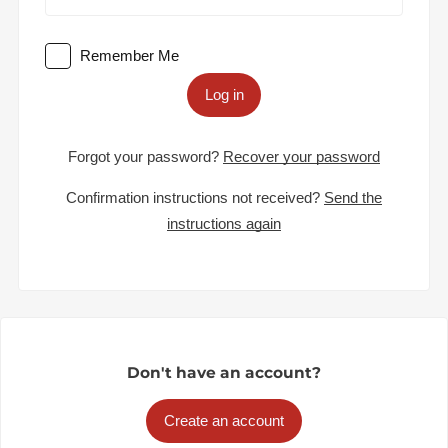
Remember Me
Log in
Forgot your password?
Recover your password
Confirmation instructions not received?
Send the
instructions again
Don't have an account?
Create an account