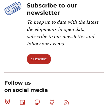
Subscribe to our
newsletter
To keep up to date with the latest
developments in open data,
subscribe to our newsletter and
follow our events.
Subscribe
Follow us
on social media
Bluesky
Linkedin
Mastodon
Github
RSS