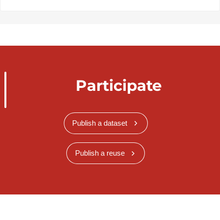
Participate
Publish a dataset
Publish a reuse