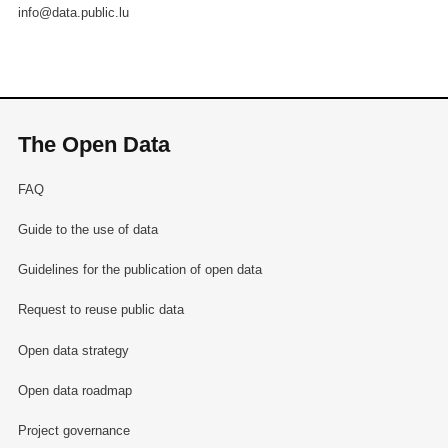
info@data.public.lu
The Open Data
FAQ
Guide to the use of data
Guidelines for the publication of open data
Request to reuse public data
Open data strategy
Open data roadmap
Project governance