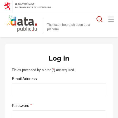
Searc
The luxembourgish open data
Log in
Fields preceded by a star (
*
) are required.
Email Address
Password