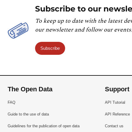
Subscribe to our newsle
To keep up to date with the latest de
our newsletter and follow our events
Subscribe
The Open Data
Support
FAQ
API Tutorial
Guide to the use of data
API Reference
Guidelines for the publication of open data
Contact us