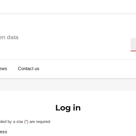
en data
Se
ews
Contact us
Log in
ded by a star (
*
) are required.
ress