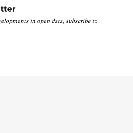
tter
velopments in open data, subscribe to
.