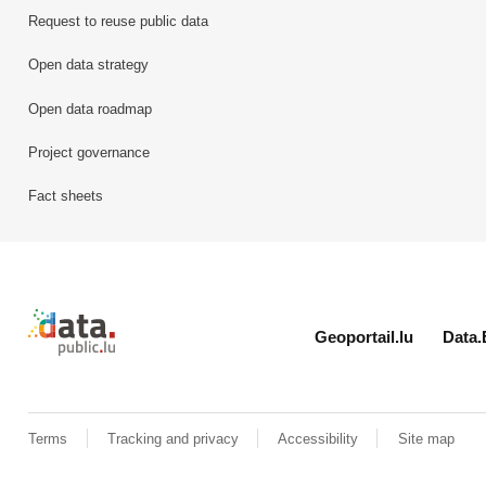
Request to reuse public data
Open data strategy
Open data roadmap
Project governance
Fact sheets
Retour à l'accueil de data.public.lu
Geoportail.lu
Data.
Terms
Tracking and privacy
Accessibility
Site map