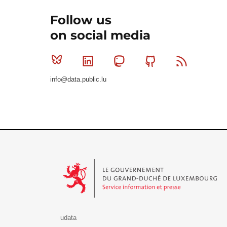
Follow us
on social media
Bluesky
Linkedin
Mastodon
Github
RSS
info@data.public.lu
Le Gouvernement du Grand-Duché de Luxembourg - S
udata