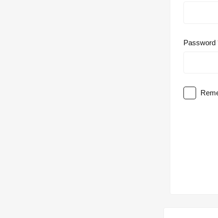
Password
Reme