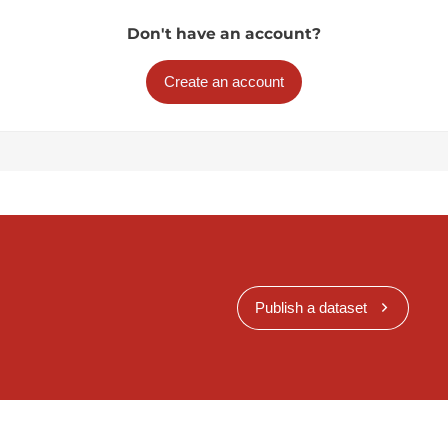
Don't have an account?
Create an account
Publish a dataset