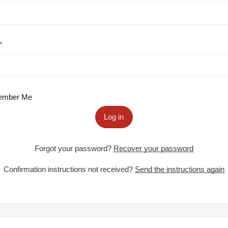
mber Me
Log in
Forgot your password?
Recover your password
Confirmation instructions not received?
Send the instructions again