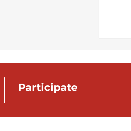
Participate