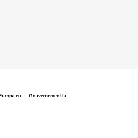
Europa.eu
Gouvernement.lu