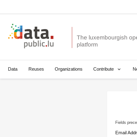
The luxembourgish op
Data
Reuses
Organizations
N
Contribute
Fields prece
Email Add