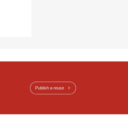
Publish a reuse