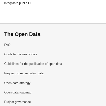
info@data.public.lu
The Open Data
FAQ
Guide to the use of data
Guidelines for the publication of open data
Request to reuse public data
Open data strategy
Open data roadmap
Project governance