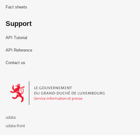
Fact sheets
Support
API Tutorial
API Reference
Contact us
Le Gouvernement du Grand-Duché de Luxembourg - Service Informa
udata
udata-front