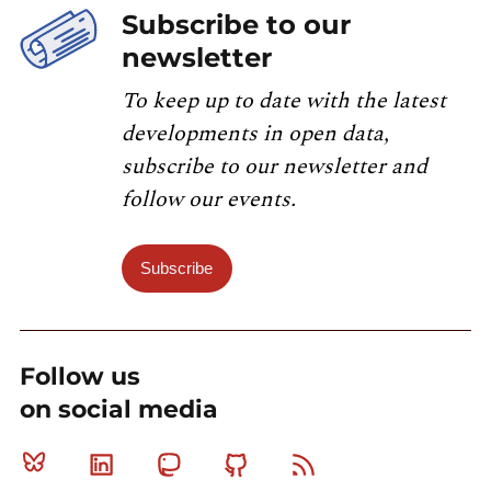
Subscribe to our
newsletter
To keep up to date with the latest
developments in open data,
subscribe to our newsletter and
follow our events.
Subscribe
Follow us
on social media
Bluesky
Linkedin
Mastodon
Github
RSS