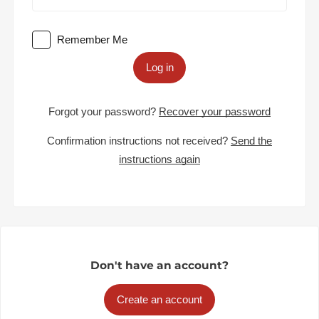
Remember Me
Log in
Forgot your password?
Recover your password
Confirmation instructions not received?
Send the
instructions again
Don't have an account?
Create an account