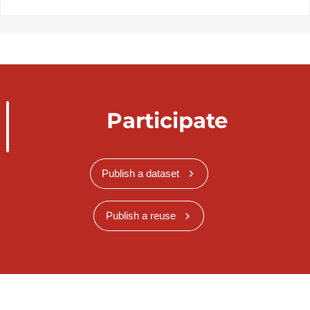
Participate
Publish a dataset
Publish a reuse