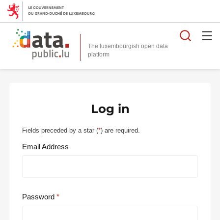
Searc
The luxembourgish open data
Log in
Fields preceded by a star (
*
) are required.
Email Address
Password