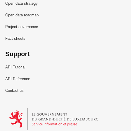
Open data strategy
Open data roadmap
Project governance
Fact sheets
Support
API Tutorial
API Reference
Contact us
Le Gouvernement du Grand-Duché de Luxembourg - Service Informa