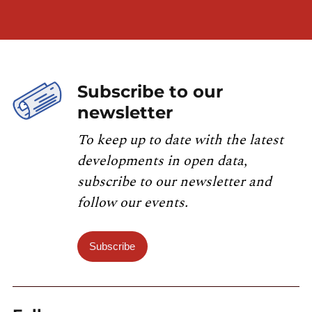
Subscribe to our
newsletter
To keep up to date with the latest
developments in open data,
subscribe to our newsletter and
follow our events.
Subscribe