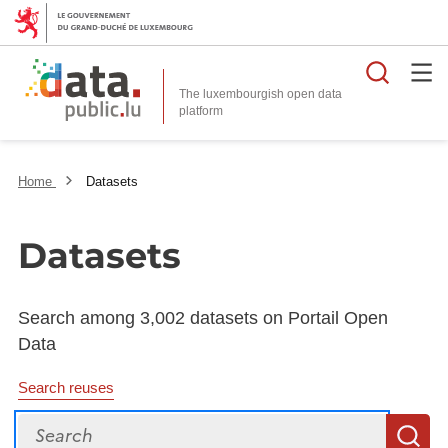
Searc
The luxembourgish open data
Home
Datasets
Datasets
Search among 3,002 datasets on Portail Open
Data
Search reuses
Search
S