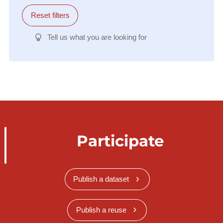
Reset filters
Tell us what you are looking for
Participate
Publish a dataset
Publish a reuse