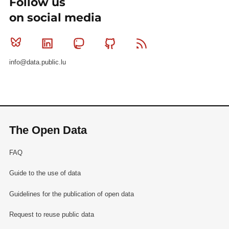
Follow us
on social media
Bluesky
Linkedin
Mastodon
Github
RSS
info@data.public.lu
The Open Data
FAQ
Guide to the use of data
Guidelines for the publication of open data
Request to reuse public data