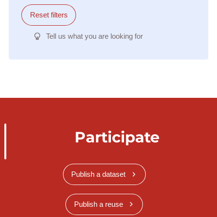
Reset filters
Tell us what you are looking for
Participate
Publish a dataset
Publish a reuse