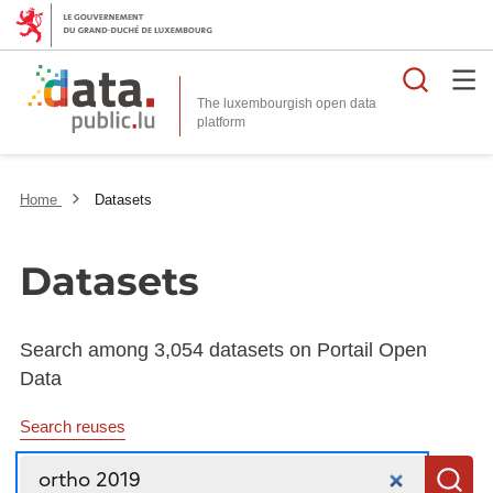
Searc
The luxembourgish open data
Home
Datasets
Datasets
Search among 3,054 datasets on Portail Open
Data
Search reuses
Search
S