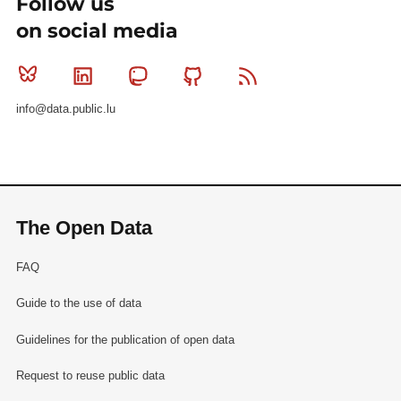
Follow us
on social media
Bluesky
Linkedin
Mastodon
Github
RSS
info@data.public.lu
The Open Data
FAQ
Guide to the use of data
Guidelines for the publication of open data
Request to reuse public data