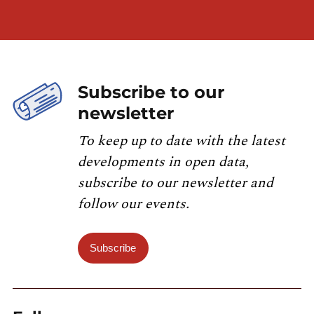
Subscribe to our
newsletter
To keep up to date with the latest
developments in open data,
subscribe to our newsletter and
follow our events.
Subscribe