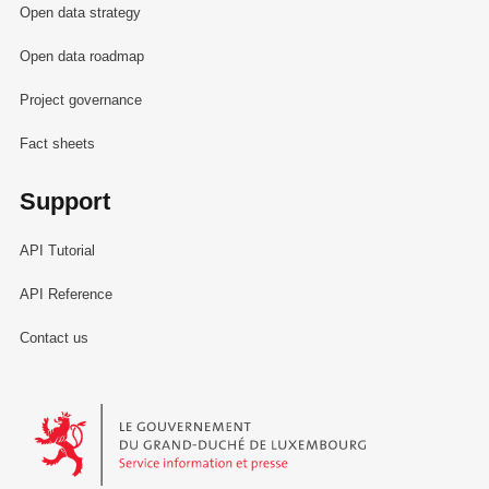
Open data strategy
Open data roadmap
Project governance
Fact sheets
Support
API Tutorial
API Reference
Contact us
Le Gouvernement du Grand-Duché de Luxembourg - Service Informa